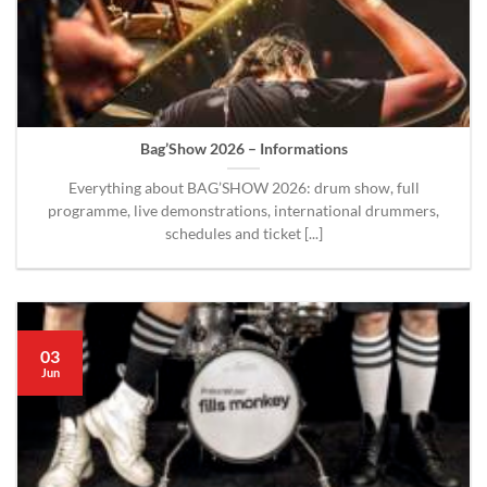
Bag’Show 2026 – Informations
Everything about BAG’SHOW 2026: drum show, full
programme, live demonstrations, international drummers,
schedules and ticket [...]
03
Jun