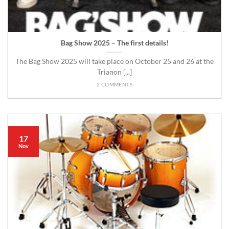
Bag Show 2025 – The first details!
The Bag Show 2025 will take place on October 25 and 26 at the
Trianon [...]
2 COMMENTS
17
Nov