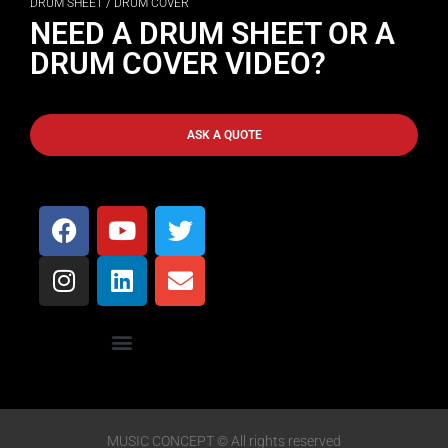
DRUM SHEET / DRUM COVER
NEED A DRUM SHEET OR A
DRUM COVER VIDEO?
ASK A QUOTE
MUSIC CONCEPT © All rights reserved