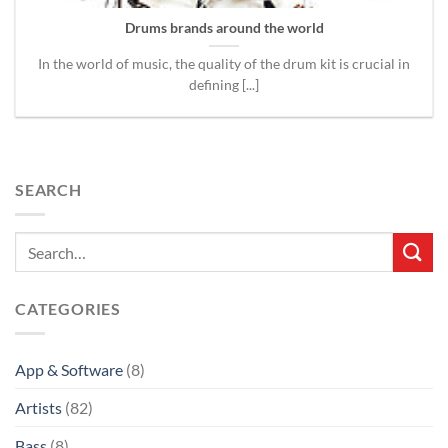
Drums brands around the world
In the world of music, the quality of the drum kit is crucial in
defining [...]
SEARCH
CATEGORIES
App & Software
(8)
Artists
(82)
Bass
(8)