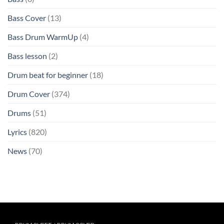
Bass Cover
(13)
Bass Drum WarmUp
(4)
Bass lesson
(2)
Drum beat for beginner
(18)
Drum Cover
(374)
Drums
(51)
Lyrics
(820)
News
(70)