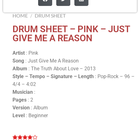
HOME
/
DRUM SHEET
DRUM SHEET – PINK – JUST
GIVE ME A REASON
Artist
: Pink
Song
: Just Give Me A Reason
Album
: The Truth About Love – 2013
Style – Tempo – Signature –
Length
: Pop-Rock – 96 –
4/4 – 4:02
Musician
:
Pages
: 2
Version
: Album
Level
: Beginner