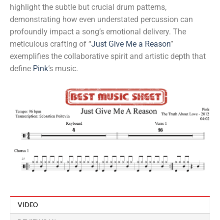
highlight the subtle but crucial drum patterns,
demonstrating how even understated percussion can
profoundly impact a song’s emotional delivery. The
meticulous crafting of “
Just Give Me a Reason
”
exemplifies the collaborative spirit and artistic depth that
define
Pink
‘s music.
VIDEO