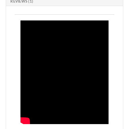
REVIEWS (1)