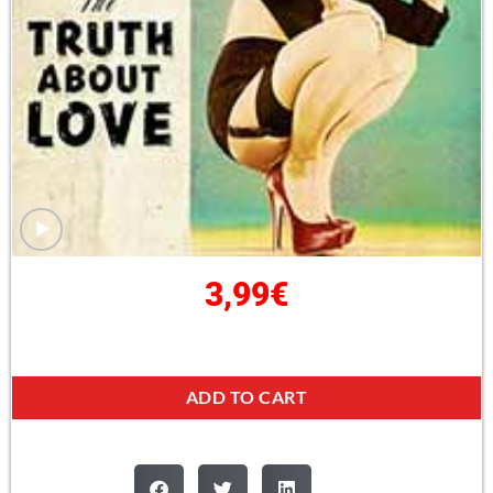
3,99
€
ADD TO CART