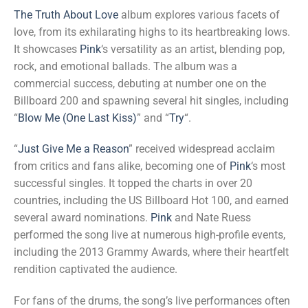
The Truth About Love
album explores various facets of
love, from its exhilarating highs to its heartbreaking lows.
It showcases
Pink
‘s versatility as an artist, blending pop,
rock, and emotional ballads. The album was a
commercial success, debuting at number one on the
Billboard 200 and spawning several hit singles, including
“
Blow Me (One Last Kiss)
” and “
Try
“.
“
Just Give Me a Reason
” received widespread acclaim
from critics and fans alike, becoming one of
Pink
‘s most
successful singles. It topped the charts in over 20
countries, including the US Billboard Hot 100, and earned
several award nominations.
Pink
and Nate Ruess
performed the song live at numerous high-profile events,
including the 2013 Grammy Awards, where their heartfelt
rendition captivated the audience.
For fans of the drums, the song’s live performances often