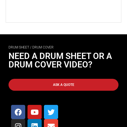
DRUM SHEET / DRUM COVER
NEED A DRUM SHEET OR A
DRUM COVER VIDEO?
ASK A QUOTE