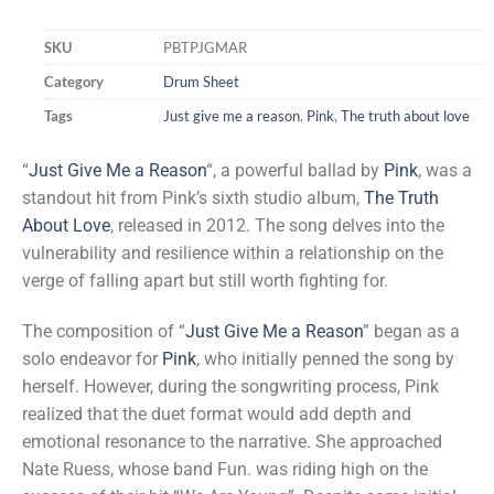
Rated
1
4.00
out
SKU
PBTPJGMAR
of 5
based on
Category
Drum Sheet
customer
rating
Tags
Just give me a reason
,
Pink
,
The truth about love
“
Just Give Me a Reason
“, a powerful ballad by
Pink
, was a
standout hit from Pink’s sixth studio album,
The Truth
About Love
, released in 2012. The song delves into the
vulnerability and resilience within a relationship on the
verge of falling apart but still worth fighting for.
The composition of “
Just Give Me a Reason
” began as a
solo endeavor for
Pink
, who initially penned the song by
herself. However, during the songwriting process, Pink
realized that the duet format would add depth and
emotional resonance to the narrative. She approached
Nate Ruess, whose band Fun. was riding high on the