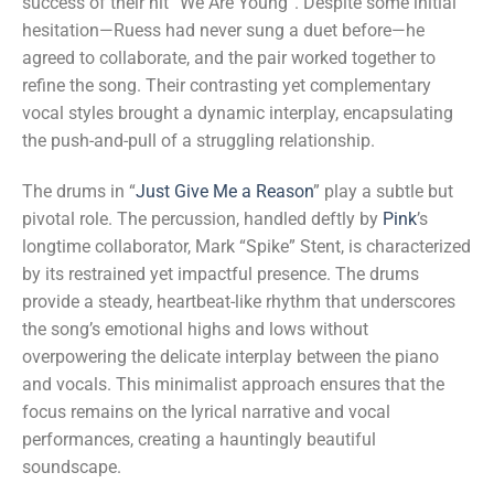
success of their hit “We Are Young”. Despite some initial
hesitation—Ruess had never sung a duet before—he
agreed to collaborate, and the pair worked together to
refine the song. Their contrasting yet complementary
vocal styles brought a dynamic interplay, encapsulating
the push-and-pull of a struggling relationship.
The drums in “
Just Give Me a Reason
” play a subtle but
pivotal role. The percussion, handled deftly by
Pink
’s
longtime collaborator, Mark “Spike” Stent, is characterized
by its restrained yet impactful presence. The drums
provide a steady, heartbeat-like rhythm that underscores
the song’s emotional highs and lows without
overpowering the delicate interplay between the piano
and vocals. This minimalist approach ensures that the
focus remains on the lyrical narrative and vocal
performances, creating a hauntingly beautiful
soundscape.