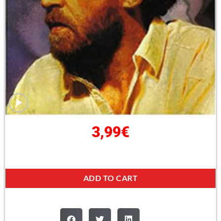
3,99
€
ADD TO CART