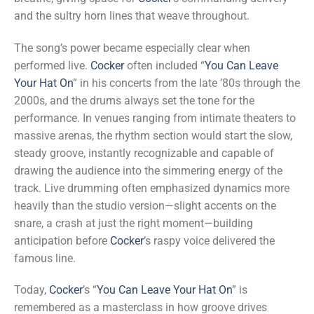
and the sultry horn lines that weave throughout.
The song’s power became especially clear when
performed live.
Cocker
often included “
You Can Leave
Your Hat On
” in his concerts from the late ’80s through the
2000s, and the drums always set the tone for the
performance. In venues ranging from intimate theaters to
massive arenas, the rhythm section would start the slow,
steady groove, instantly recognizable and capable of
drawing the audience into the simmering energy of the
track. Live drumming often emphasized dynamics more
heavily than the studio version—slight accents on the
snare, a crash at just the right moment—building
anticipation before
Cocker
’s raspy voice delivered the
famous line.
Today,
Cocker
’s “
You Can Leave Your Hat On
” is
remembered as a masterclass in how groove drives