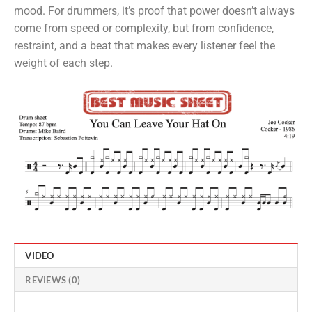
mood. For drummers, it’s proof that power doesn’t always
come from speed or complexity, but from confidence,
restraint, and a beat that makes every listener feel the
weight of each step.
VIDEO
REVIEWS (0)