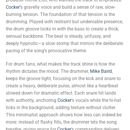
Cocker
’s gravelly voice and build a sense of raw, slow-
burning tension. The foundation of that tension is the
drumming. Played with restraint but undeniable presence,
the drum groove locks in with the bass to create a thick,
sensual backbone. The beat is steady, unfussy, and
deeply hypnotic—a slow stomp that mirrors the deliberate
pacing of the song’s provocative theme.
For drum fans, what makes the track shine is how the
rhythm dictates the mood. The drummer,
Mike Baird
,
keeps the groove tight, focusing on the kick and snare to
create a heavy, deliberate pulse, almost like a heartbeat
slowed down for dramatic effect. Each snare hit lands
with authority, anchoring
Cocker
’s vocals while the hi-hat
ticks in the background, adding texture without clutter.
This minimalist approach shows how less can indeed be
more: instead of flashy fills, the drummer lets the song
breathe, giving space for
Cocker
’s commanding delivery