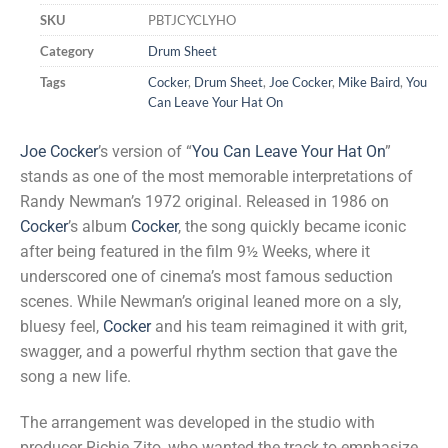
SKU
PBTJCYCLYHO
Category
Drum Sheet
Tags
Cocker
,
Drum Sheet
,
Joe Cocker
,
Mike Baird
,
You
Can Leave Your Hat On
Joe Cocker
’s version of “
You Can Leave Your Hat On
”
stands as one of the most memorable interpretations of
Randy Newman’s 1972 original. Released in 1986 on
Cocker
’s album
Cocker
, the song quickly became iconic
after being featured in the film 9½ Weeks, where it
underscored one of cinema’s most famous seduction
scenes. While Newman’s original leaned more on a sly,
bluesy feel,
Cocker
and his team reimagined it with grit,
swagger, and a powerful rhythm section that gave the
song a new life.
The arrangement was developed in the studio with
producer Richie Zito, who wanted the track to emphasize