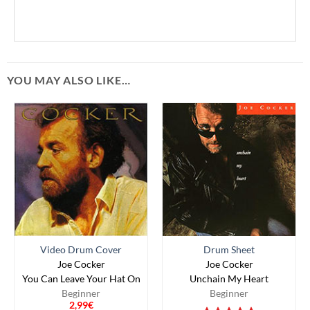
YOU MAY ALSO LIKE…
Video Drum Cover
Drum Sheet
Joe Cocker
Joe Cocker
You Can Leave Your Hat On
Unchain My Heart
Beginner
Beginner
2,99
€