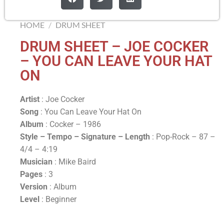
HOME
/
DRUM SHEET
DRUM SHEET – JOE COCKER
– YOU CAN LEAVE YOUR HAT
ON
Artist
: Joe Cocker
Song
: You Can Leave Your Hat On
Album
: Cocker – 1986
Style – Tempo – Signature –
Length
: Pop-Rock – 87 –
4/4 – 4:19
Musician
: Mike Baird
Pages
: 3
Version
: Album
Level
: Beginner