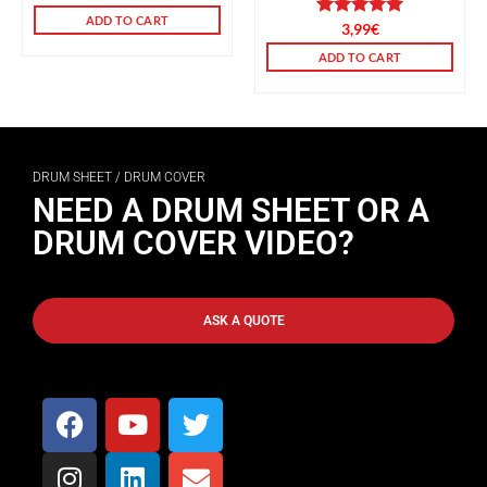
ADD TO CART
Rated
3,99
5.00
€
out of 5
ADD TO CART
DRUM SHEET / DRUM COVER
NEED A DRUM SHEET OR A
DRUM COVER VIDEO?
ASK A QUOTE