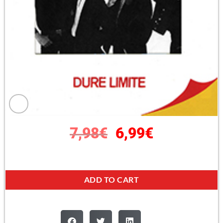
7,98
€
6,99
€
ADD TO CART