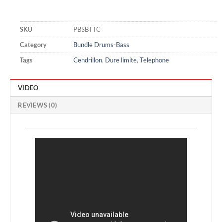
SKU
PBSBTTC
Category
Bundle Drums-Bass
Tags
Cendrillon
,
Dure limite
,
Telephone
VIDEO
REVIEWS (0)