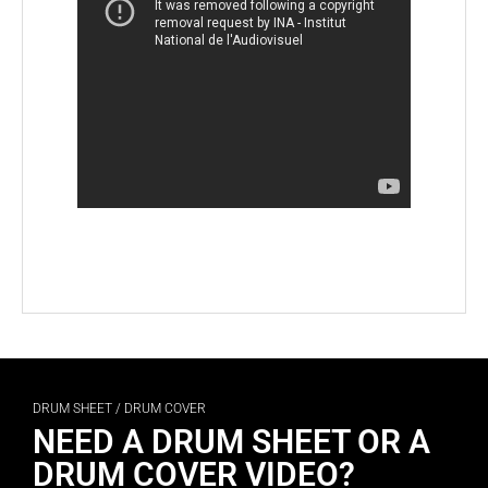
DRUM SHEET / DRUM COVER
NEED A DRUM SHEET OR A
DRUM COVER VIDEO?