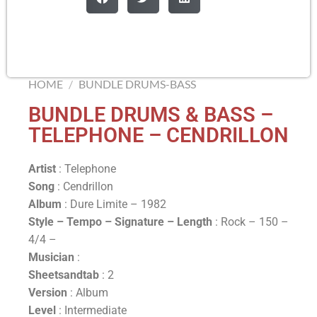
HOME
/
BUNDLE DRUMS-BASS
BUNDLE DRUMS & BASS –
TELEPHONE – CENDRILLON
Artist
: Telephone
Song
: Cendrillon
Album
: Dure Limite – 1982
Style – Tempo – Signature –
Length
: Rock – 150 –
4/4 –
Musician
:
Sheetsandtab
: 2
Version
: Album
Level
: Intermediate