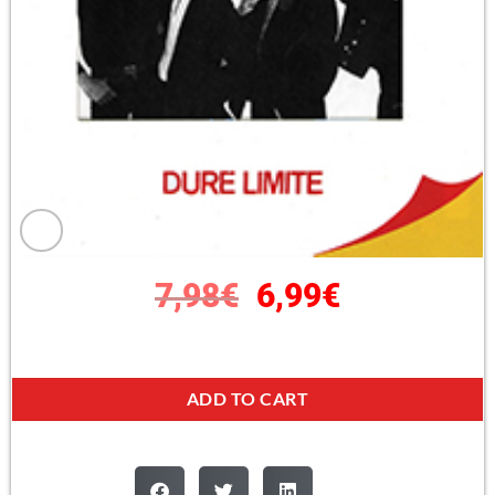
7,98
€
6,99
€
ADD TO CART