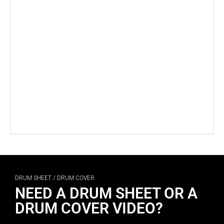
DRUM SHEET / DRUM COVER
NEED A DRUM SHEET OR A
DRUM COVER VIDEO?