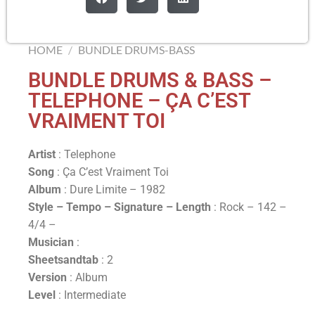
HOME
/
BUNDLE DRUMS-BASS
BUNDLE DRUMS & BASS –
TELEPHONE – ÇA C’EST
VRAIMENT TOI
Artist
: Telephone
Song
: Ça C’est Vraiment Toi
Album
: Dure Limite – 1982
Style – Tempo – Signature –
Length
: Rock – 142 –
4/4 –
Musician
:
Sheetsandtab
: 2
Version
: Album
Level
: Intermediate