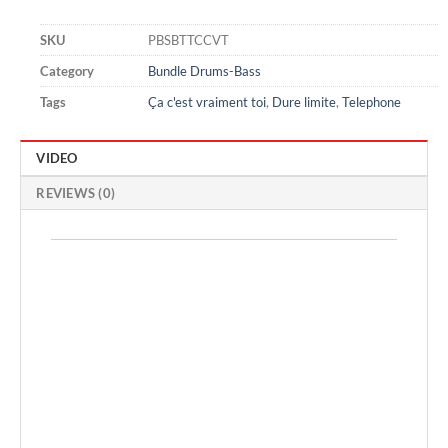
SKU
PBSBTTCCVT
Category
Bundle Drums-Bass
Tags
Ça c'est vraiment toi
,
Dure limite
,
Telephone
VIDEO
REVIEWS (0)