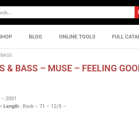
SHOP
BLOG
ONLINE TOOLS
FULL CATA
BASS
 & BASS – MUSE – FEELING GOO
y – 2001
 –
Length
: Rock – 71 – 12/8 –