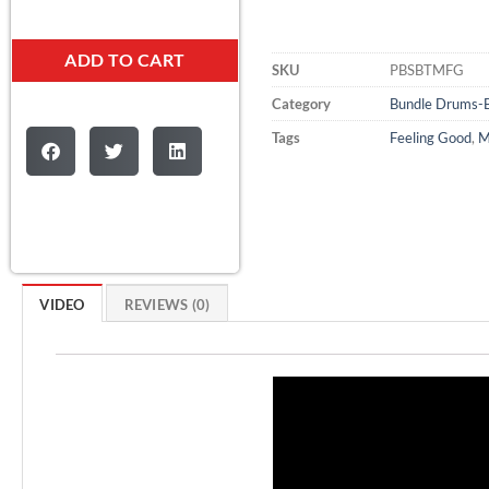
ADD TO CART
SKU
PBSBTMFG
Category
Bundle Drums-
Tags
Feeling Good
,
M
VIDEO
REVIEWS (0)