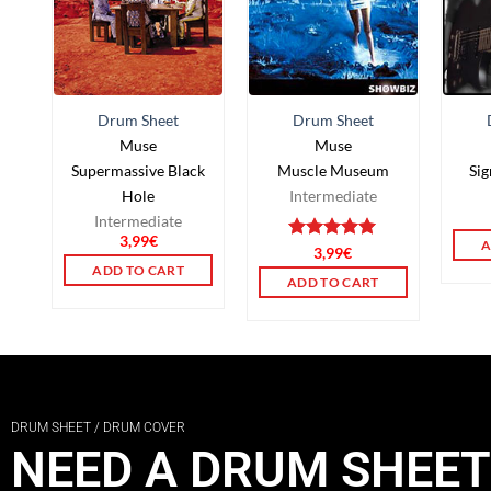
Drum Sheet
Drum Sheet
Muse
Muse
Supermassive Black
Muscle Museum
Si
Hole
Intermediate
Intermediate
3,99
€
A
Rated
3,99
5.00
€
out of 5
ADD TO CART
ADD TO CART
DRUM SHEET / DRUM COVER
NEED A DRUM SHEET