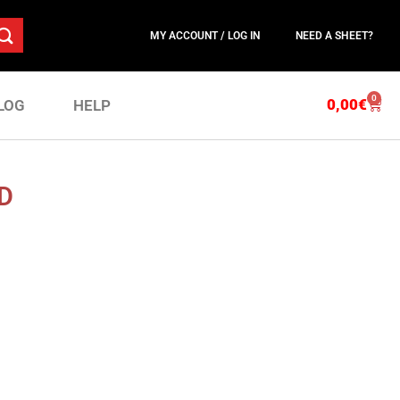
MY ACCOUNT / LOG IN
NEED A SHEET?
0
0,00
€
LOG
HELP
D