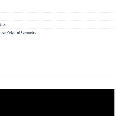
Bass
use
,
Origin of Symmetry