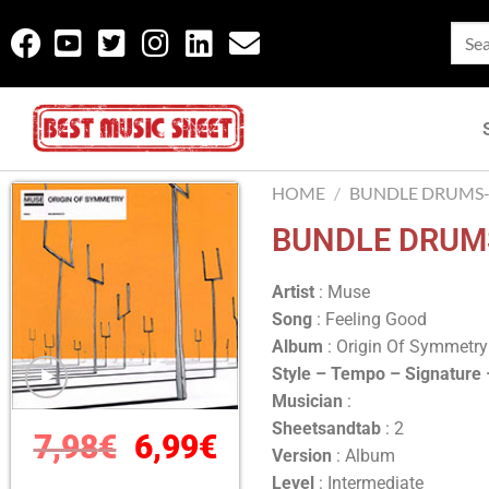
HOME
/
BUNDLE DRUMS-
BUNDLE DRUMS
Artist
: Muse
Song
: Feeling Good
Album
: Origin Of Symmetr
Style – Tempo – Signature
Musician
:
Sheetsandtab
: 2
7,98
€
6,99
€
Version
: Album
Level
: Intermediate