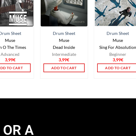
Drum Sheet
Drum Sheet
Drum Sheet
Muse
Muse
Muse
gn O The Times
Dead Inside
Sing For Absolutio
Advanced
Intermediate
Beginner
3,99
€
3,99
€
3,99
€
DD TO CART
ADD TO CART
ADD TO CART
 OR A