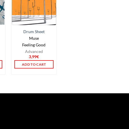
Drum Sheet
Muse
n
Feeling Good
Advanced
3,99
€
ADD TO CART