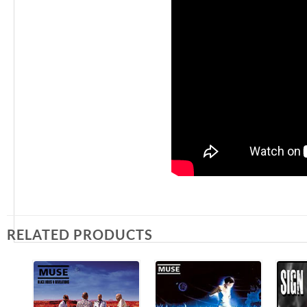
RELATED PRODUCTS