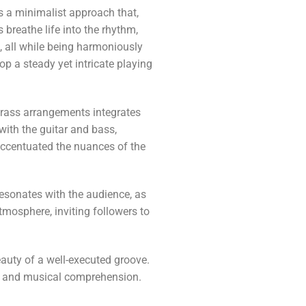
s a minimalist approach that,
breathe life into the rhythm,
, all while being harmoniously
p a steady yet intricate playing
brass arrangements integrates
with the guitar and bass,
 accentuated the nuances of the
resonates with the audience, as
tmosphere, inviting followers to
eauty of a well-executed groove.
lls and musical comprehension.