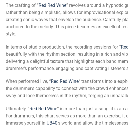
The crafting of “
Red Red Wine
” revolves around a hypnotic 
rather than being simplistic, allows for improvisational expl
creating sonic waves that envelop the audience. Carefully pl
anchored to the melody. This piece becomes an excellent resou
style.
In terms of studio production, the recording sessions for “
Red
beautifully with the rhythm section, resulting in a rich and 
delivering a delightful texture that highlights each band me
drummer’s performance, engaging and captivating listeners at
When performed live, “
Red Red Wine
” transforms into a euph
the drummer’s capability to connect with the crowd enhances 
sway and lose themselves in the rhythm, forging an unparal
Ultimately, “
Red Red Wine
” is more than just a song; it is a
For drummers, this chart serves as more than an exercise; it 
Immerse yourself in
UB40
‘s world and allow the timelessness 