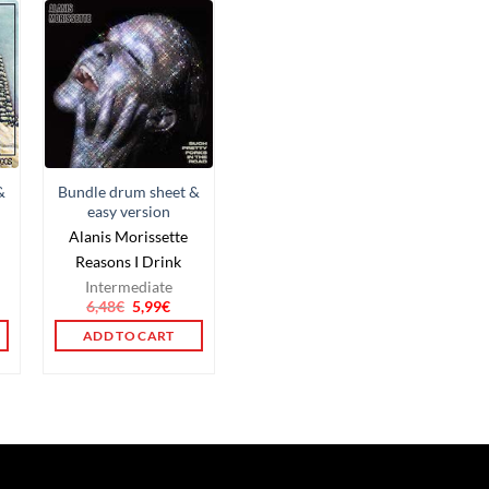
&
Bundle drum sheet &
easy version
Alanis Morissette
Reasons I Drink
Intermediate
6,48
€
5,99
€
ADD TO CART