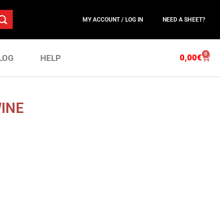
MY ACCOUNT / LOG IN
NEED A SHEET?
0
0,00
€
LOG
HELP
WINE