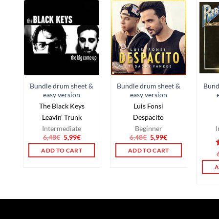
Bundle drum sheet &
Bundle drum sheet &
Bund
easy version
easy version
The Black Keys
Luis Fonsi
Leavin’ Trunk
Despacito
Intermediate
Beginner
I
6,48
€
5,99
€
6,48
€
5,99
€
ADD TO CART
ADD TO CART
o
A