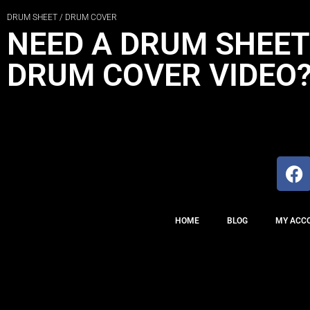
DRUM SHEET / DRUM COVER
NEED A DRUM SHEET
DRUM COVER VIDEO
HOME
BLOG
MY ACC