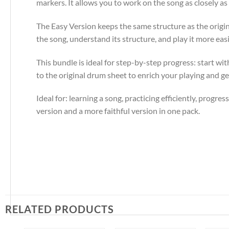
markers. It allows you to work on the song as closely as 
The Easy Version keeps the same structure as the origina
the song, understand its structure, and play it more easil
This bundle is ideal for step-by-step progress: start w
to the original drum sheet to enrich your playing and get
Ideal for: learning a song, practicing efficiently, progre
version and a more faithful version in one pack.
RELATED PRODUCTS