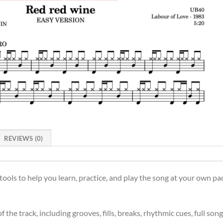
REVIEWS (0)
ols to help you learn, practice, and play the song at your own pac
the track, including grooves, fills, breaks, rhythmic cues, full son