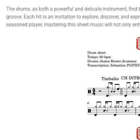
The drums, as both a powerful and delicate instrument, find th
groove. Each hit is an invitation to explore, discover, and e
seasoned player, mastering this sheet music will not only enhan