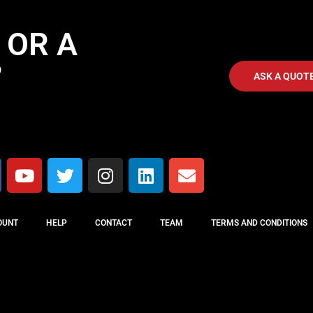
 OR A
?
ASK A QUOT
OUNT
HELP
CONTACT
TEAM
TERMS AND CONDITIONS
MUSIC CONCEPT © All rights reserved