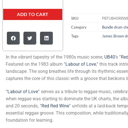
ADD TO CART
SKU
PBTUB40RRW
Category
Bundle drum she
Tags
James Brown d
In the vibrant tapestry of the 1980s music scene,
UB40
’s “
Red
Featured on the 1983 album “
Labour of Love
,” this track in
landscape. The song breathes life through its rhythmic essen
captures the core of this classic with a groove that beckons 
“
Labour of Love
” serves as a tribute to reggae music, celebr
when reggae was starting to dominate the UK charts, the al
and 20 seconds, “
Red Red Wine
” unfolds at a laid-back temp
essential reggae groove. This composition, while traditionally 
foundation for learning.