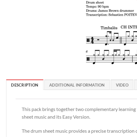
DESCRIPTION
ADDITIONAL INFORMATION
VIDEO
This pack brings together two complementary learning to
sheet music and its Easy Version.
The drum sheet music provides a precise transcription of 