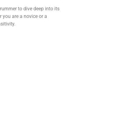
drummer to dive deep into its
r you are a novice or a
itivity.