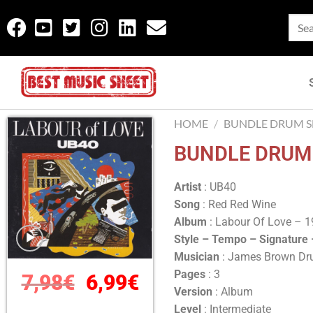
HOME
/
BUNDLE DRUM SH
BUNDLE DRUM 
Artist
: UB40
Song
: Red Red Wine
Album
: Labour Of Love – 
Style – Tempo – Signature
Musician
: James Brown D
Pages
: 3
7,98
€
6,99
€
Version
: Album
Level
: Intermediate