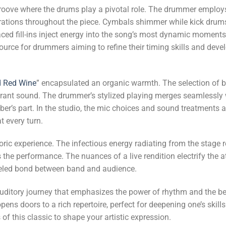
groove where the drums play a pivotal role. The drummer employ
orations throughout the piece. Cymbals shimmer while kick drums 
aced fill-ins inject energy into the song’s most dynamic moments
rce for drummers aiming to refine their timing skills and develo
 Red Wine
” encapsulated an organic warmth. The selection of 
vibrant sound. The drummer’s stylized playing merges seamlessly 
mber’s part. In the studio, the mic choices and sound treatments
 every turn.
oric experience. The infectious energy radiating from the stage 
the performance. The nuances of a live rendition electrify the a
leled bond between band and audience.
n auditory journey that emphasizes the power of rhythm and the b
opens doors to a rich repertoire, perfect for deepening one’s ski
of this classic to shape your artistic expression.