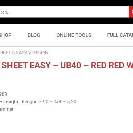
SHOP
BLOG
ONLINE TOOLS
FULL CATA
EET & EASY VERSION
SHEET EASY – UB40 – RED RED 
1983
 –
Length
: Reggae – 90 – 4/4 – 5:20
rummer