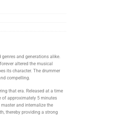
d genres and generations alike.
 forever altered the musical
apes its character. The drummer
 and compelling.
ring that era. Released at a time
e of approximately 5 minutes
 master and internalize the
pth, thereby providing a strong