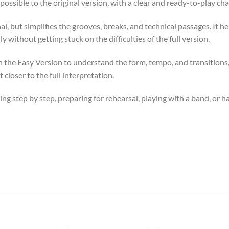
possible to the original version, with a clear and ready-to-play cha
l, but simplifies the grooves, breaks, and technical passages. It he
y without getting stuck on the difficulties of the full version.
ith the Easy Version to understand the form, tempo, and transition
 closer to the full interpretation.
ssing step by step, preparing for rehearsal, playing with a band, or 