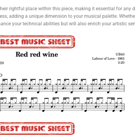
eir rightful place within this piece, making it essential for any 
xpress, adding a unique dimension to your musical palette. Whethe
ce your technical abilities but will also enrich your artistic sens