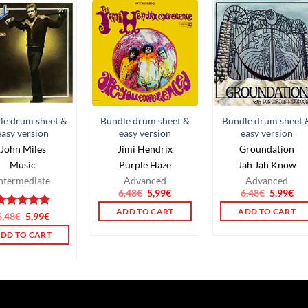
le drum sheet &
Bundle drum sheet &
Bundle drum sheet 
easy version
easy version
easy version
John Miles
Jimi Hendrix
Groundation
Music
Purple Haze
Jah Jah Know
ntermediate
Advanced
Advanced
6,48
€
5,99
€
6,48
€
5,99
€
ADD TO CART
ADD TO CART
Rated
6,48
€
5,99
5.00
€
ut of 5
DD TO CART