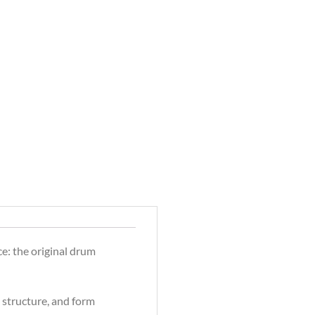
e: the original drum
g structure, and form