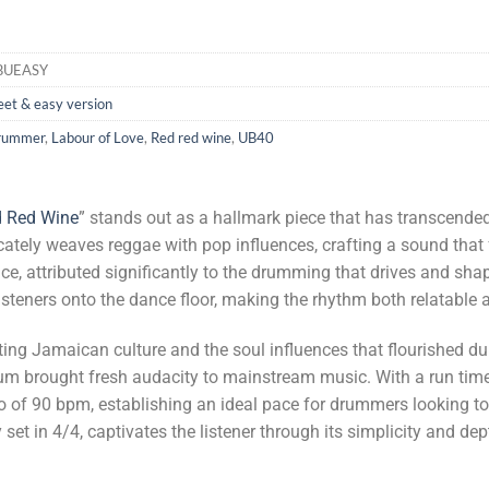
BUEASY
et & easy version
rummer
,
Labour of Love
,
Red red wine
,
UB40
 Red Wine
” stands out as a hallmark piece that has transcende
tricately weaves reggae with pop influences, crafting a sound that
ce, attributed significantly to the drumming that drives and sh
listeners onto the dance floor, making the rhythm both relatable
ating Jamaican culture and the soul influences that flourished du
bum brought fresh audacity to mainstream music. With a run tim
o of 90 bpm, establishing an ideal pace for drummers looking to
set in 4/4, captivates the listener through its simplicity and de