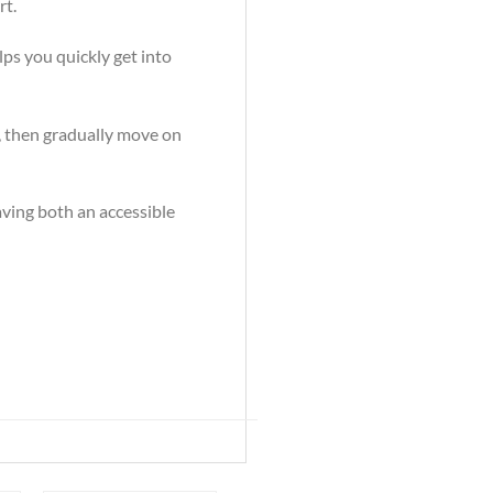
rt.
lps you quickly get into
s, then gradually move on
having both an accessible