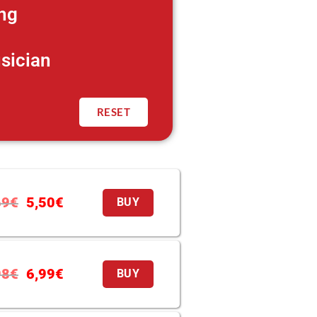
ng
sician
RESET
69
€
5,50
€
BUY
98
€
6,99
€
BUY