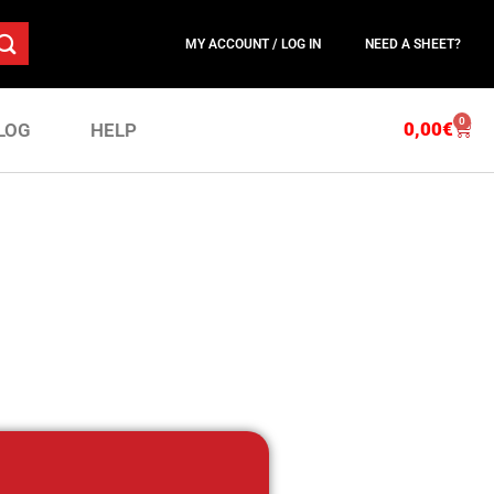
MY ACCOUNT / LOG IN
NEED A SHEET?
0
0,00
€
LOG
HELP