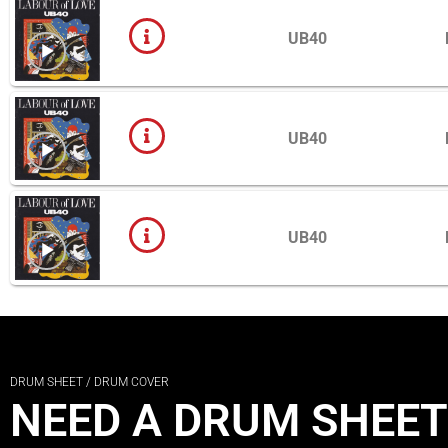
UB40
UB40
UB40
DRUM SHEET / DRUM COVER
NEED A DRUM SHEET