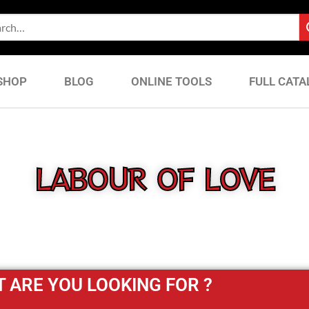
SHOP
BLOG
ONLINE TOOLS
FULL CATA
LABOUR OF LOVE
 ARE YOU LOOKING FOR ?