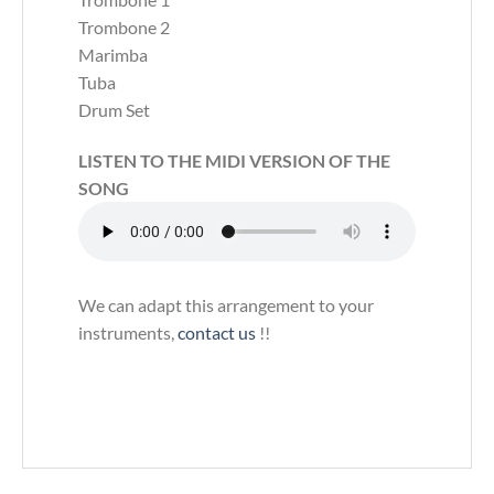
Trombone 2
Marimba
Tuba
Drum Set
LISTEN TO THE MIDI VERSION OF THE
SONG
We can adapt this arrangement to your
instruments,
contact us
!!