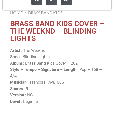
HOME
/
BRASS BAND KIDS
BRASS BAND KIDS COVER –
THE WEEKND – BLINDING
LIGHTS
Artist
: The Weeknd
Song
: Blinding Lights
Album
: Brass Band Kids Cover – 2021
Style – Tempo – Signature –
Length
: Pop – 168 –
4/4 –
Musician
: François FAVERAIS
Scores
: 9
Version
: NC
Level
: Beginner