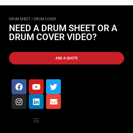
DRUM SHEET / DRUM COVER
NEED A DRUM SHEET OR A
DRUM COVER VIDEO?
ASK A QUOTE