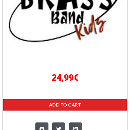
24,99
€
ADD TO CART