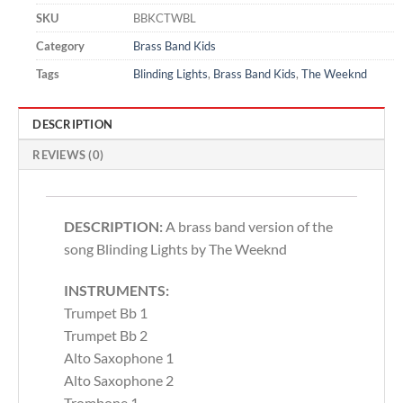
SKU
BBKCTWBL
Category
Brass Band Kids
Tags
Blinding Lights
,
Brass Band Kids
,
The Weeknd
DESCRIPTION
REVIEWS (0)
DESCRIPTION:
A brass band version of the
song Blinding Lights by The Weeknd
INSTRUMENTS:
Trumpet Bb 1
Trumpet Bb 2
Alto Saxophone 1
Alto Saxophone 2
Trombone 1