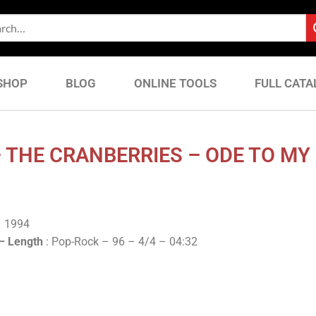
SHOP
BLOG
ONLINE TOOLS
FULL CATA
 THE CRANBERRIES – ODE TO MY 
– 1994
 –
Length
: Pop-Rock – 96 – 4/4 – 04:32