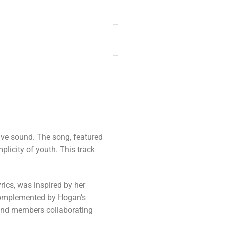
tive sound. The song, featured
mplicity of youth. This track
ics, was inspired by her
s complemented by Hogan’s
band members collaborating