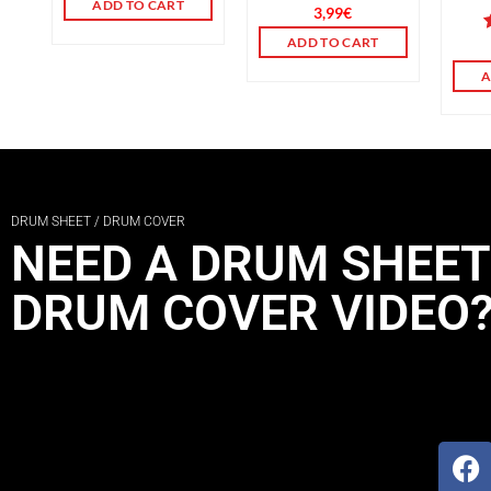
ADD TO CART
Rated
3,99
€
3.00
ADD TO CART
out of
o
5
A
DRUM SHEET / DRUM COVER
NEED A DRUM SHEET
DRUM COVER VIDEO