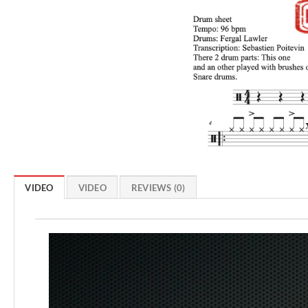
VIDEO
VIDEO
REVIEWS (0)