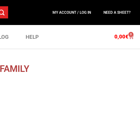
MY ACCOUNT / LOG IN
NEED A SHEET?
0
0,00
€
LOG
HELP
FAMILY