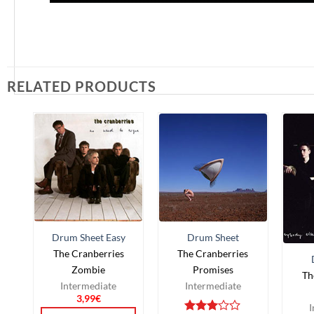
RELATED PRODUCTS
Drum Sheet Easy
Drum Sheet
The Cranberries
The Cranberries
Zombie
Promises
Th
Intermediate
Intermediate
3,99
€
I