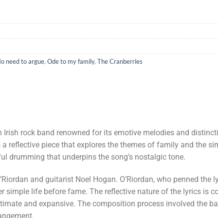
o need to argue
,
Ode to my family
,
The Cranberries
an Irish rock band renowned for its emotive melodies and distinc
s a reflective piece that explores the themes of family and the si
ful drumming that underpins the song’s nostalgic tone.
iordan and guitarist Noel Hogan. O’Riordan, who penned the lyr
 simple life before fame. The reflective nature of the lyrics i
 intimate and expansive. The composition process involved the 
rangement.