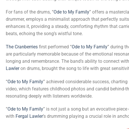
For fans of the drums, “
Ode to My Family
” offers a mastercl
drummer, employs a minimalist approach that perfectly suit
enhances it, providing a steady, comforting rhythm that carri
beats, echoing the song’s wistful tone.
The Cranberries
first performed “
Ode to My Family
” during t
are particularly memorable because of the emotional resonan
longing and remembrance. The band’s ability to connect with
Lawler
on drums, brought the song to life with great sensitiv
“
Ode to My Family
” achieved considerable success, charting
video, which features childhood photos and candid behind-th
resonating deeply with listeners worldwide.
“
Ode to My Family
” is not just a song but an evocative piec
with
Fergal Lawler
’s drumming playing a crucial role in anch