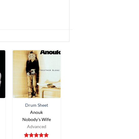
Drum Sheet
Anouk
Nobody's Wife
Advanced