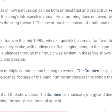
ass in how percussion can be both understated and impactful.
F
s the song’s introspective mood. His drumming does not overpow
es the song forward. The use of brushes instead of traditional d
heir tours in the mid-1990s, where it quickly became a fan favori
ce they evoke, with audiences often singing along to the choru
 audiences through their music was evident in these live shows
ity and passion.
 in multiple countries and helping to cement
The Cranberries
‘ pl
e-scenes footage of the band, further emphasizes the song’s th
e of art that showcases
The Cranberries
‘ musical synergy and de
oring the song’s sentimental appeal.