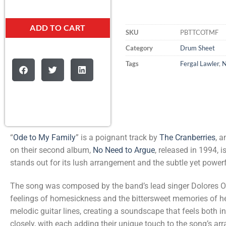
ADD TO CART
SKU
PBTTCOTMF
Category
Drum Sheet
Tags
Fergal Lawler
,
N
“
Ode to My Family
” is a poignant track by
The Cranberries
, 
on their second album,
No Need to Argue
, released in 1994, i
stands out for its lush arrangement and the subtle yet power
The song was composed by the band’s lead singer Dolores O’R
feelings of homesickness and the bittersweet memories of her
melodic guitar lines, creating a soundscape that feels both
closely, with each adding their unique touch to the song’s ar