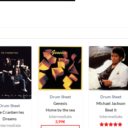
Drum Sheet
Drum Sheet
Genesis
Michael Jackson
Drum Sheet
Home by the sea
Beat it
e Cranberries
Intermediate
Intermediate
Dreams
3,99
€
ntermediate