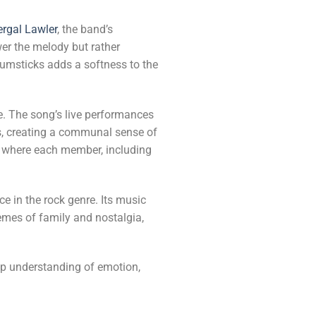
ergal Lawler
, the band’s
er the melody but rather
rumsticks adds a softness to the
te. The song’s live performances
s, creating a communal sense of
, where each member, including
ace in the rock genre. Its music
emes of family and nostalgia,
ep understanding of emotion,