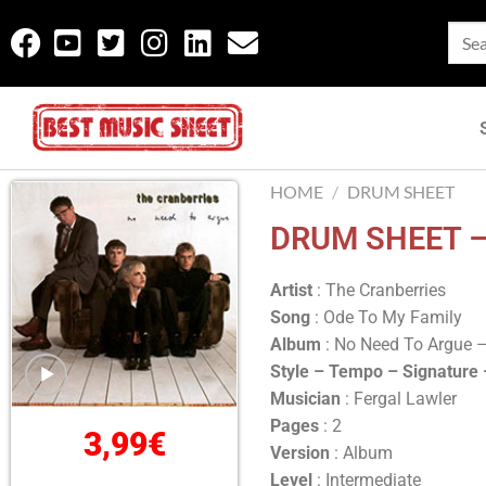
HOME
/
DRUM SHEET
DRUM SHEET –
Artist
: The Cranberries
Song
: Ode To My Family
Album
: No Need To Argue 
Style – Tempo – Signature
Musician
: Fergal Lawler
Pages
: 2
3,99
€
Version
: Album
Level
: Intermediate