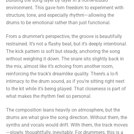
building the song layer by layer in a home-studio
environment. This gave him freedom to experiment with
structure, tone, and especially rhythm—allowing the
drums to be emotional rather than just functional.
From a drummer’s perspective, the groove is beautifully
restrained. It’s not a flashy beat, but it’s deeply intentional.
The kick pattern is soft but steady, anchoring the song
without weighing it down. The snare sits slightly back in
the mix, almost like it’s echoing from another room,
reinforcing the track’s dreamlike quality. There’s a lo-fi
intimacy to the drum sound, as if you’re sitting right next
to the kit while it’s being played. That closeness is part of
what makes the rhythm feel so personal.
The composition leans heavily on atmosphere, but the
drums are what give the song direction. Without them, the
synths and vocals would drift. With them, the track moves
—slowly, thoughtfully, inevitably. For drummers, this is a