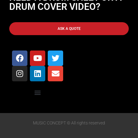
DRUM COVER VIDEO?
ASK A QUOTE
MUSIC CONCEPT © All rights reserved