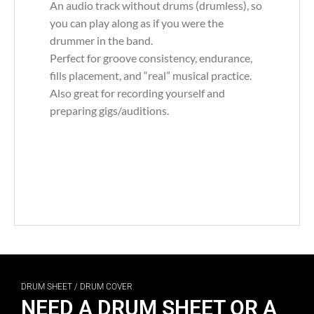
An audio track without drums (drumless), so
you can play along as if you were the
drummer in the band.
Perfect for groove consistency, endurance,
fills placement, and “real” musical practice.
Also great for recording yourself and
preparing gigs/auditions.
DRUM SHEET / DRUM COVER
NEED A DRUM SHEET OR A