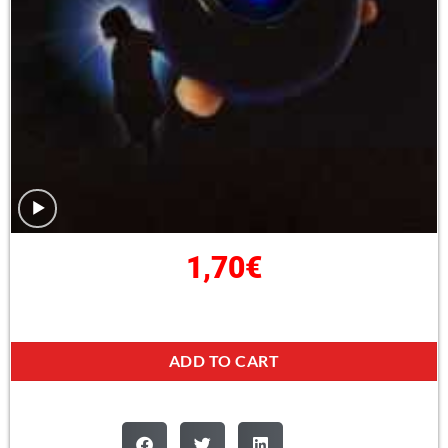
1,70
€
ADD TO CART