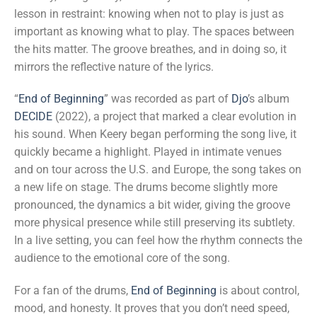
lesson in restraint: knowing when not to play is just as
important as knowing what to play. The spaces between
the hits matter. The groove breathes, and in doing so, it
mirrors the reflective nature of the lyrics.
“
End of Beginning
” was recorded as part of
Djo
’s album
DECIDE
(2022), a project that marked a clear evolution in
his sound. When Keery began performing the song live, it
quickly became a highlight. Played in intimate venues
and on tour across the U.S. and Europe, the song takes on
a new life on stage. The drums become slightly more
pronounced, the dynamics a bit wider, giving the groove
more physical presence while still preserving its subtlety.
In a live setting, you can feel how the rhythm connects the
audience to the emotional core of the song.
For a fan of the drums,
End of Beginning
is about control,
mood, and honesty. It proves that you don’t need speed,