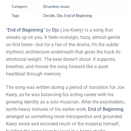
Category
Drumless music
Tags
Decide
,
Djo
,
End of Beginning
“
End of Beginning
” by
Djo
(Joe Keery) is a song that
sneaks up on you. It feels nostalgic, hazy, almost gentle
on first listen—but for a fan of the drums, it’s the subtle
rhythmic architecture underneath that gives the track its
emotional weight. The beat doesn’t shout. It supports,
breathes, and moves the song forward like a quiet
heartbeat through memory.
The song was written during a period of transition for Joe
Keery, as he was balancing his acting career with his
growing identity as a solo musician. After the psychedelic,
synth-heavy textures of his earlier work,
End of Beginning
emerged as something more introspective and grounded.
Keery wrote and recorded much of the material himself,