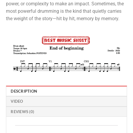
power, or complexity to make an impact. Sometimes, the
most powerful drumming is the kind that quietly carries
the weight of the story—hit by hit, memory by memory.
DESCRIPTION
VIDEO
REVIEWS (0)