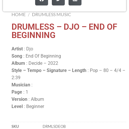
HOME
/
DRUMLESS MUSIC
DRUMLESS – DJO – END OF
BEGINNING
Artist
: Djo
Song
: End Of Beginning
Album
: Decide – 2022
Style – Tempo – Signature –
Length
: Pop – 80 – 4/4 –
2:39
Musician
:
Page
: 1
Version
: Album
Level
: Beginner
SKU
DRMLSDEOB