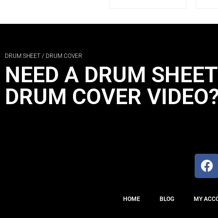
DRUM SHEET / DRUM COVER
NEED A DRUM SHEET
DRUM COVER VIDEO
HOME
BLOG
MY ACC