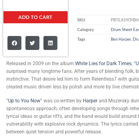
ADD TO CART
SKU
PBTEASYOYB
Category
Drum Sheet Ea
Tags
Ben Harper
,
Dr
Released in 2009 on the album
White Lies for Dark Times
, “
U
surprised many longtime fans. After years of blending folk, 
instinctive. That desire led him to form Relentless7 with gu
created music driven less by polish and more by live chemist
“
Up to You Now
” was co-written by
Harper
and Mozersky duri
spontaneous approach, often developing songs through rehea
lyrical ideas or guitar riffs, and the band would build around t
vulnerability with explosive rock dynamics. The lyrics carrie
between quiet tension and powerful release.