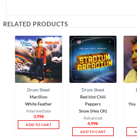
RELATED PRODUCTS
Drum Sheet
Drum Sheet
Marillion
Red Hot Chili
White Feather
Peppers
You 
Intermediate
Snow (Hey Oh)
3,99
€
Advanced
4,99
€
ADD TO CART
ADD TO CART
A