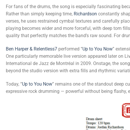
For fans of the drums, the song is especially fascinating be
Rather than simply keeping time,
Richardson
constantly shap
verses, he uses restrained cymbal textures and carefully place
playing becomes wider and more forceful, with deep tom fill
quality that perfectly matches the band’s raw sound. For dru
Ben Harper & Relentless7
performed “
Up to You Now
” extens
One particularly memorable live version appeared later on Li
International de Jazz de Montréal in 2009. Onstage, the son
beyond the studio version with extra fills and rhythmic variat
Today, “
Up to You Now
” remains one of the standout deep c
expressive rock drumming — powerful without being flashy, em