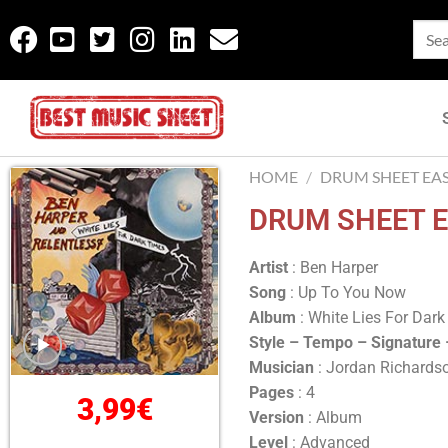
HOME
/
DRUM SHEET EA
DRUM SHEET E
Artist
: Ben Harper
Song
: Up To You Now
Album
: White Lies For Dar
Style – Tempo – Signature
Musician
: Jordan Richards
Pages
: 4
3,99
€
Version
: Album
Level
: Advanced