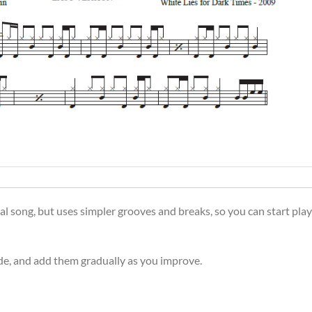
l song, but uses simpler grooves and breaks, so you can start play
side, and add them gradually as you improve.