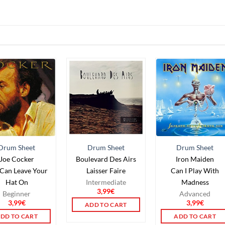
Drum Sheet
Drum Sheet
Drum Sheet
Joe Cocker
Boulevard Des Airs
Iron Maiden
Can Leave Your
Laisser Faire
Can I Play With
Hat On
Intermediate
Madness
3,99
€
Beginner
Advanced
3,99
€
3,99
€
ADD TO CART
DD TO CART
ADD TO CART