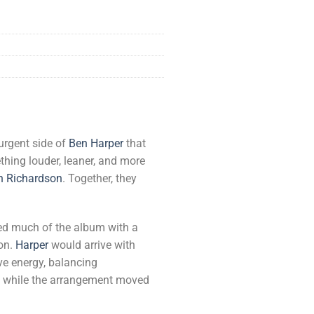
urgent side of
Ben Harper
that
ing louder, leaner, and more
n Richardson
. Together, they
ed much of the album with a
ion.
Harper
would arrive with
ve energy, balancing
ct, while the arrangement moved