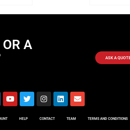
 OR A
?
ASK A QUOT
OUNT
HELP
CONTACT
TEAM
TERMS AND CONDITIONS