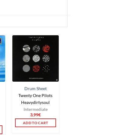
Drum Sheet
Twenty One Pilots
Heavydirtysoul
Intermediate
3,99
€
ADD TO CART