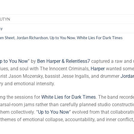
HUTYN
sy
um Sheet
,
Jordan Richardson
,
Up to You Now
,
White Lies For Dark Times
p to You Now
” by
Ben Harper & Relentless7
captured a raw and 
blues, and soul with The Innocent Criminals,
Harper
wanted someth
itarist Jason Mozersky, bassist Jesse Ingalls, and drummer
Jorda
ry and emotional intensity.
ng the sessions for
White Lies for Dark Times
. The band record
rsal-room jams rather than carefully planned studio construct
hem collectively. “
Up to You Now
” evolved from that collaborati
d themes of emotional collapse, accountability, and inner confli