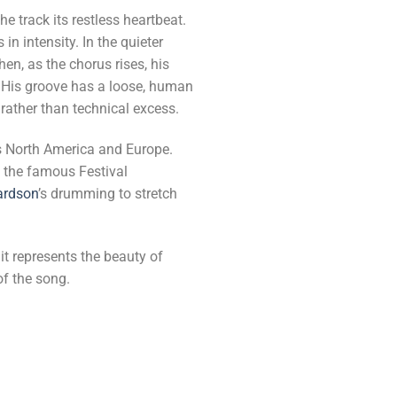
e track its restless heartbeat.
 intensity. In the quieter
en, as the chorus rises, his
. His groove has a loose, human
rather than technical excess.
ss North America and Europe.
g the famous Festival
ardson
’s drumming to stretch
it represents the beauty of
of the song.