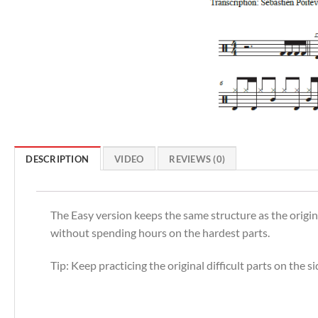
DESCRIPTION
VIDEO
REVIEWS (0)
The Easy version keeps the same structure as the origina
without spending hours on the hardest parts.
Tip: Keep practicing the original difficult parts on the 