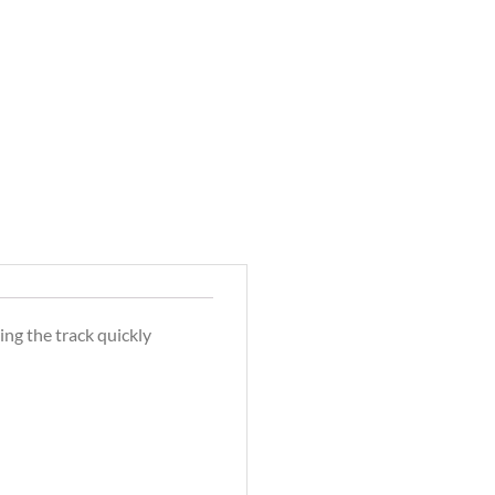
ing the track quickly