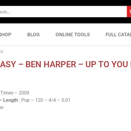
SHOP
BLOG
ONLINE TOOLS
FULL CATA
SY
ASY – BEN HARPER – UP TO YOU
k Times – 2009
 –
Length
: Pop – 120 – 4/4 – 5:01
on