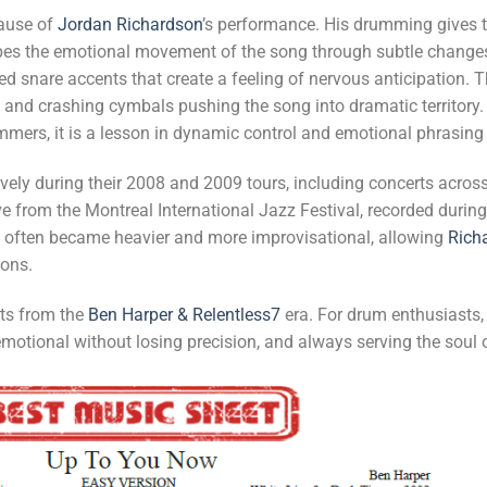
cause of
Jordan Richardson
’s performance. His drumming gives th
es the emotional movement of the song through subtle changes in
d snare accents that create a feeling of nervous anticipation. Th
s and crashing cymbals pushing the song into dramatic territory
mmers, it is a lesson in dynamic control and emotional phrasing 
ively during their 2008 and 2009 tours, including concerts acro
ve from the Montreal International Jazz Festival, recorded durin
g often became heavier and more improvisational, allowing
Rich
ions.
uts from the
Ben Harper & Relentless7
era. For drum enthusiasts, 
otional without losing precision, and always serving the soul 