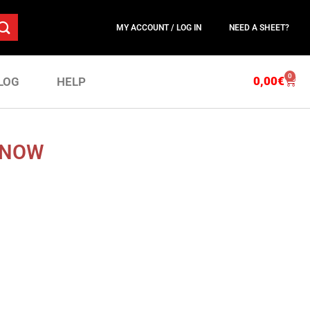
MY ACCOUNT / LOG IN
NEED A SHEET?
0
0,00
€
LOG
HELP
 NOW