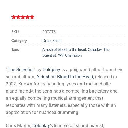
Rated
2
5.00
out of 5
SKU
PBTCTS
based on
customer
Category
Drum Sheet
ratings
Tags
A rush of blood to the head
,
Coldplay
,
The
Scientist
,
Will Champion
“
The Scientist
” by
Coldplay
is a poignant ballad from their
second album,
A Rush of Blood to the Head
, released in
2002. Known for its haunting lyrics and melancholic
piano melody, the song has a compelling backstory and
an equally compelling musical arrangement that
resonates with many listeners, especially those with an
appreciation for nuanced drumming.
Chris Martin,
Coldplay
‘s lead vocalist and pianist,