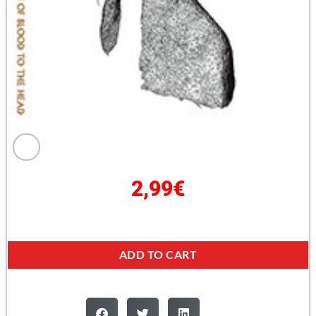
2,99
€
ADD TO CART