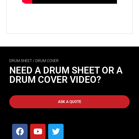
DRUM SHEET / DRUM COVER
NEED A DRUM SHEET OR A
DRUM COVER VIDEO?
ASK A QUOTE