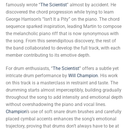
famously wrote “
The Scientist
” almost by accident. He
discovered the chord progression while trying to learn
George Harrison’s “Isn’t It a Pity” on the piano. The chord
sequence sparked inspiration, leading Martin to compose
the melancholic piano riff that is now synonymous with
the song. From this serendipitous discovery, the rest of
the band collaborated to develop the full track, with each
member contributing to its emotive depth.
For drum enthusiasts, “
The Scientist
” offers a subtle yet
intricate drum performance by
Will Champion
. His work
on this track is a masterclass in restraint and taste. The
drumming starts almost imperceptibly, building gradually
throughout the song to add intensity and emotional depth
without overshadowing the piano and vocal lines.
Champion
’s use of soft snare drum brushes and carefully
placed cymbal accents enhances the song’s emotional
trajectory, proving that drums don’t always have to be at