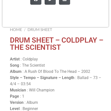
HOME
/
DRUM SHEET
DRUM SHEET – COLDPLAY –
THE SCIENTIST
Artist
: Coldplay
Song
: The Scientist
Album
: A Rush Of Blood To The Head – 2002
Style – Tempo – Signature –
Length
: Ballad – 73 –
4/4 – 03:54
Musician
: Will Champion
Page
: 1
Version
: Album
Level
: Beginner