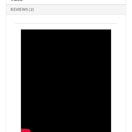
REVIEWS (2)