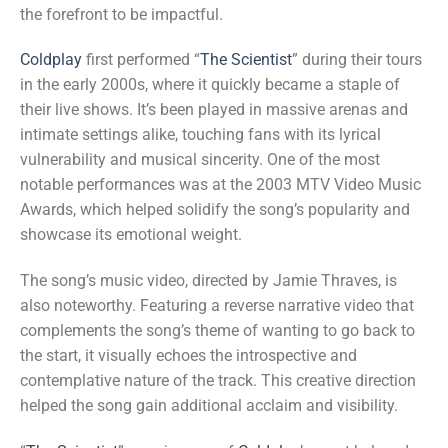
the forefront to be impactful.
Coldplay
first performed “
The Scientist
” during their tours
in the early 2000s, where it quickly became a staple of
their live shows. It’s been played in massive arenas and
intimate settings alike, touching fans with its lyrical
vulnerability and musical sincerity. One of the most
notable performances was at the 2003 MTV Video Music
Awards, which helped solidify the song’s popularity and
showcase its emotional weight.
The song’s music video, directed by Jamie Thraves, is
also noteworthy. Featuring a reverse narrative video that
complements the song’s theme of wanting to go back to
the start, it visually echoes the introspective and
contemplative nature of the track. This creative direction
helped the song gain additional acclaim and visibility.