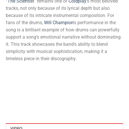
“
The Scientist
” remains one of
Coldplay
’s most beloved
tracks, not only because of its lyrical depth but also
because of its intricate instrumental composition. For
fans of the drums,
Will Champion
’s performance in the
song is a brilliant example of how drums can powerfully
support a song’s emotional narrative without dominating
it. This track showcases the band’s ability to blend
simplicity with musical sophistication, making it a
timeless piece in their discography.
VIDEO