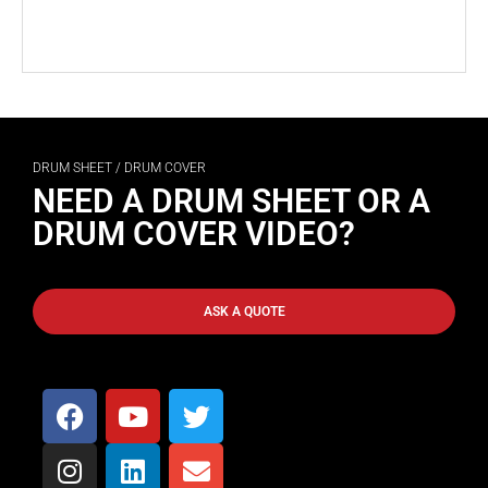
DRUM SHEET / DRUM COVER
NEED A DRUM SHEET OR A
DRUM COVER VIDEO?
ASK A QUOTE