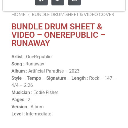
HOME
/
BUNDLE DRUM SHEET & VIDEO COVER
BUNDLE DRUM SHEET &
VIDEO – ONEREPUBLIC –
RUNAWAY
Artist
: OneRepublic
Song
: Runaway
Album
: Artificial Paradise – 2023
Style – Tempo – Signature –
Length
: Rock – 147 –
4/4 – 2:26
Musician
: Eddie Fisher
Pages
: 2
Version
: Album
Level
: Intermediate