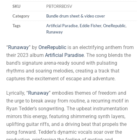
SKU
PBTORRBDSV
Category
Bundle drum sheet & video cover
Tags
Artificial Paradise
,
Eddie Fisher
,
OneRepublic
,
Runaway
“
Runaway
” by
OneRepublic
is an electrifying anthem from
their 2023 album
Artificial Paradise
. The song blends the
band’s signature arena-ready sound with pulsating
rhythms and soaring melodies, creating a track that
captures the excitement of escape and adventure.
Lyrically, “
Runaway
” embodies themes of freedom and
the urge to break away from routine, a recurring motif in
Ryan Tedder’s songwriting. The upbeat instrumentation
mirrors this energy, featuring shimmering synth layers,
uplifting guitar riffs, and a driving beat that propels the
song forward. Tedder’s dynamic vocals soar over the
production, reinforcing the feeling of motion and