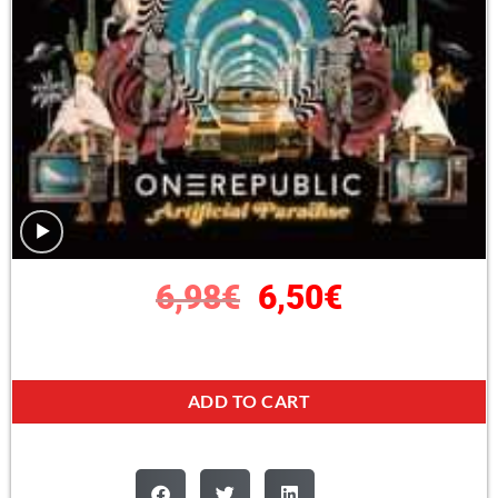
6,98
€
6,50
€
ADD TO CART