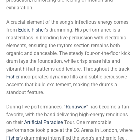
exhilaration.
A crucial element of the song’s infectious energy comes
from
Eddie Fisher
’s drumming. His performance is a
masterclass in blending live percussion with electronic
elements, ensuring the rhythm section remains both
organic and danceable. The steady four-on-the-floor kick
drum lays the foundation, while crisp snare hits and
vibrant hi-hat patterns add texture. Throughout the track,
Fisher
incorporates dynamic fills and subtle percussive
accents that build excitement, making the drums a
standout feature.
During live performances, “
Runaway
” has become a fan
favorite, with the band delivering high-energy renditions
on their
Artificial Paradise
Tour. One memorable
performance took place at the O2 Arena in London, where
Fisher
’s drumming intensified the song’s anthemic feel,