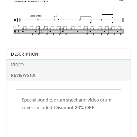
DESCRIPTION
VIDEO
REVIEWS (0)
Special bundle, drum sheet and video drum
cover included,
Discount 20% OFF