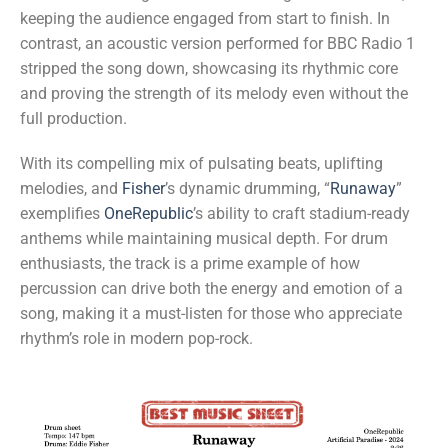
keeping the audience engaged from start to finish. In
contrast, an acoustic version performed for BBC Radio 1
stripped the song down, showcasing its rhythmic core
and proving the strength of its melody even without the
full production.
With its compelling mix of pulsating beats, uplifting
melodies, and
Fisher
’s dynamic drumming, “
Runaway
”
exemplifies
OneRepublic
’s ability to craft stadium-ready
anthems while maintaining musical depth. For drum
enthusiasts, the track is a prime example of how
percussion can drive both the energy and emotion of a
song, making it a must-listen for those who appreciate
rhythm’s role in modern pop-rock.