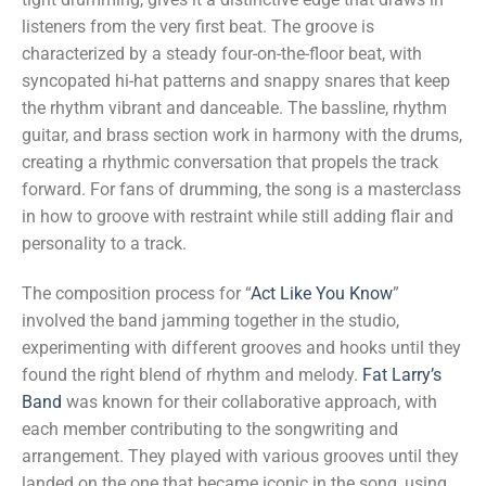
listeners from the very first beat. The groove is
characterized by a steady four-on-the-floor beat, with
syncopated hi-hat patterns and snappy snares that keep
the rhythm vibrant and danceable. The bassline, rhythm
guitar, and brass section work in harmony with the drums,
creating a rhythmic conversation that propels the track
forward. For fans of drumming, the song is a masterclass
in how to groove with restraint while still adding flair and
personality to a track.
The composition process for “
Act Like You Know
”
involved the band jamming together in the studio,
experimenting with different grooves and hooks until they
found the right blend of rhythm and melody.
Fat Larry’s
Band
was known for their collaborative approach, with
each member contributing to the songwriting and
arrangement. They played with various grooves until they
landed on the one that became iconic in the song, using