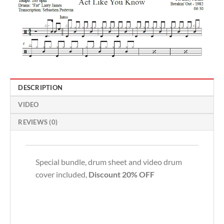
DESCRIPTION
VIDEO
REVIEWS (0)
Special bundle, drum sheet and video drum
cover included,
Discount 20% OFF