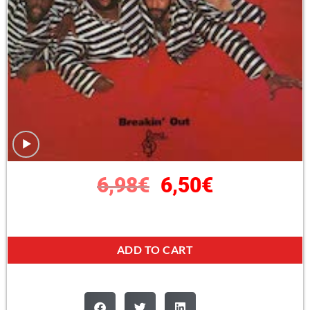
6,98
€
6,50
€
ADD TO CART