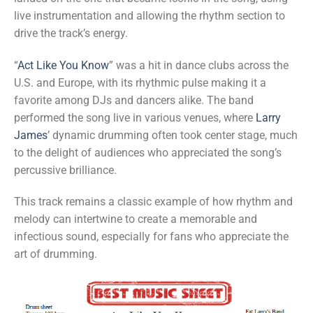
live instrumentation and allowing the rhythm section to
drive the track’s energy.
“
Act Like You Know
” was a hit in dance clubs across the
U.S. and Europe, with its rhythmic pulse making it a
favorite among DJs and dancers alike. The band
performed the song live in various venues, where
Larry
James
’ dynamic drumming often took center stage, much
to the delight of audiences who appreciated the song’s
percussive brilliance.
This track remains a classic example of how rhythm and
melody can intertwine to create a memorable and
infectious sound, especially for fans who appreciate the
art of drumming.