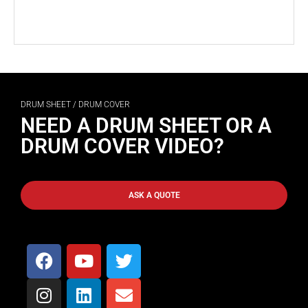
DRUM SHEET / DRUM COVER
NEED A DRUM SHEET OR A
DRUM COVER VIDEO?
ASK A QUOTE