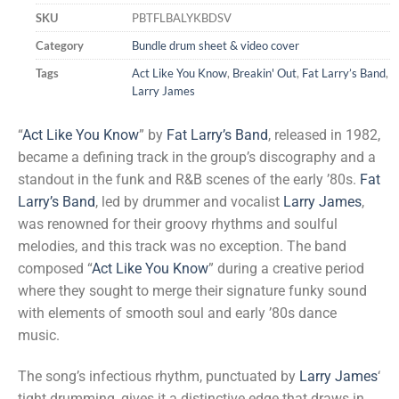
SKU
PBTFLBALYKBDSV
Category
Bundle drum sheet & video cover
Tags
Act Like You Know
,
Breakin' Out
,
Fat Larry’s Band
,
Larry James
“
Act Like You Know
” by
Fat Larry’s Band
, released in 1982,
became a defining track in the group’s discography and a
standout in the funk and R&B scenes of the early ’80s.
Fat
Larry’s Band
, led by drummer and vocalist
Larry James
,
was renowned for their groovy rhythms and soulful
melodies, and this track was no exception. The band
composed “
Act Like You Know
” during a creative period
where they sought to merge their signature funky sound
with elements of smooth soul and early ’80s dance
music.
The song’s infectious rhythm, punctuated by
Larry James
‘
tight drumming, gives it a distinctive edge that draws in