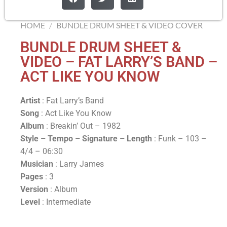
HOME
/
BUNDLE DRUM SHEET & VIDEO COVER
BUNDLE DRUM SHEET &
VIDEO – FAT LARRY’S BAND –
ACT LIKE YOU KNOW
Artist
: Fat Larry’s Band
Song
: Act Like You Know
Album
: Breakin’ Out – 1982
Style – Tempo – Signature –
Length
: Funk – 103 –
4/4 – 06:30
Musician
: Larry James
Pages
: 3
Version
: Album
Level
: Intermediate