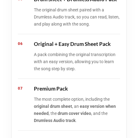
The original drum sheet paired with a
Drumless Audio track, so you can read, listen,
and play along with the song.
Original + Easy Drum Sheet Pack
06
A pack combining the original transcription
with an easy version, allowing you to learn
the song step by step.
Premium Pack
07
The most complete option, including the
original drum sheet
, an
easy version when
needed
, the
drum cover video
, and the
Drumless Audio track
.