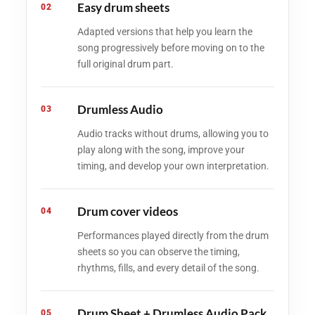
Easy drum sheets
02
Adapted versions that help you learn the
song progressively before moving on to the
full original drum part.
Drumless Audio
03
Audio tracks without drums, allowing you to
play along with the song, improve your
timing, and develop your own interpretation.
Drum cover videos
04
Performances played directly from the drum
sheets so you can observe the timing,
rhythms, fills, and every detail of the song.
Drum Sheet + Drumless Audio Pack
05