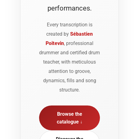
performances.
Every transcription is
created by
Sébastien
Poitevin
, professional
drummer and certified drum
teacher, with meticulous
attention to groove,
dynamics, fills and song
structure.
Browse the
catalogue ↓