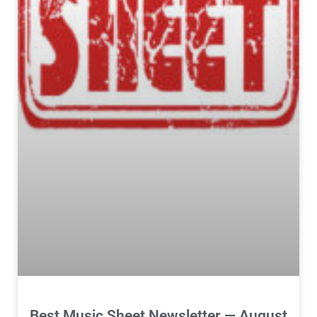
Best Music Sheet Newsletter — August