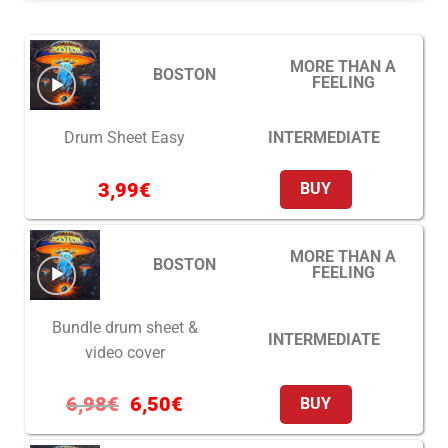
MORE THAN A
BOSTON
FEELING
INTERMEDIATE
Drum Sheet Easy
3,99
€
BUY
MORE THAN A
BOSTON
FEELING
Bundle drum sheet &
INTERMEDIATE
video cover
6,98
€
6,50
€
BUY