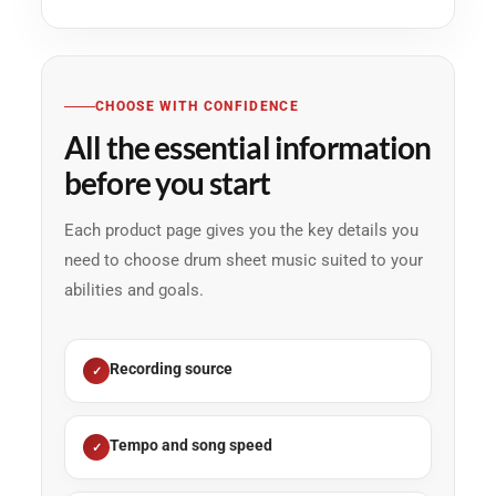
CHOOSE WITH CONFIDENCE
All the essential information
before you start
Each product page gives you the key details you
need to choose drum sheet music suited to your
abilities and goals.
Recording source
Tempo and song speed