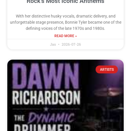
Rock’s Most Iconic Anthems
With her distinctive husky vocals, dramatic delivery, and
unforgettable stage presence, Bonnie Tyler became one of the
defining voices of the late 1970s and 1980s.
READ MORE »
Jas
2026-07-26
ARTISTS