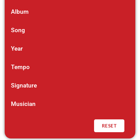
Album
Song
Year
Tempo
Signature
Musician
RESET