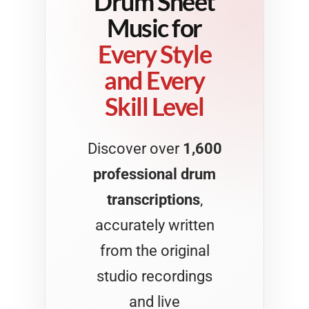
Drum Sheet
Music for
Every Style
and Every
Skill Level
Discover over
1,600
professional drum
transcriptions
,
accurately written
from the original
studio recordings
and live