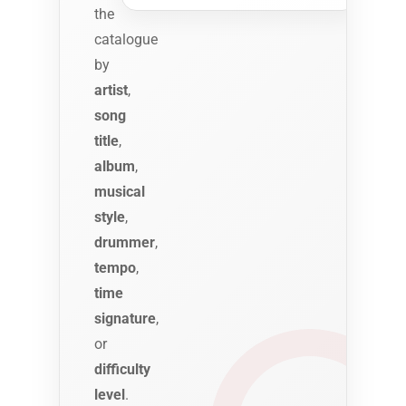
the
catalogue
by
artist
,
song
title
,
album
,
musical
style
,
drummer
,
tempo
,
time
signature
,
or
difficulty
level
.