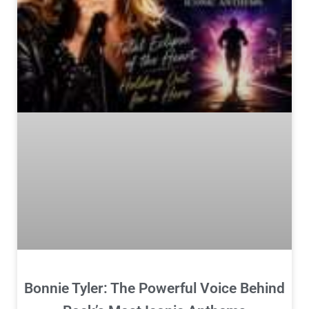
Bonnie Tyler: The Powerful Voice Behind