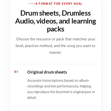
A FORMAT FOR EVERY GOAL
Drum sheets, Drumless
Audio, videos, and learning
packs
Choose the resource or pack that matches your
level, practice method, and the song you want to
master.
Original drum sheets
01
Accurate transcriptions based on album
recordings and live performances, helping
you reproduce the drummer’s original part in
detail.