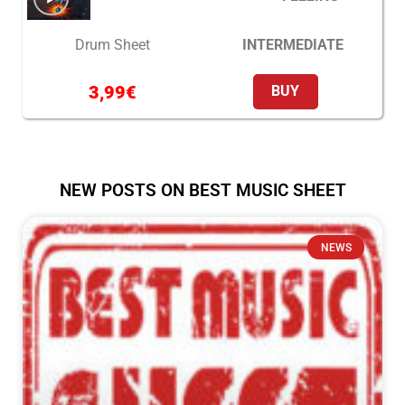
INTERMEDIATE
Drum Sheet
3,99
€
BUY
NEW POSTS ON BEST MUSIC SHEET
NEWS