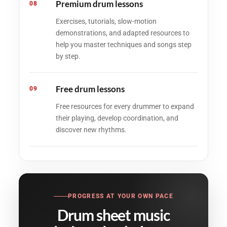
Premium drum lessons
08
Exercises, tutorials, slow-motion
demonstrations, and adapted resources to
help you master techniques and songs step
by step.
Free drum lessons
09
Free resources for every drummer to expand
their playing, develop coordination, and
discover new rhythms.
PROGRESS AT YOUR OWN PACE
Drum sheet music