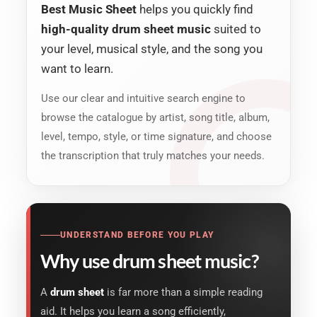
Best Music Sheet
helps you quickly find
high-quality drum sheet music
suited to
your level, musical style, and the song you
want to learn.
Use our clear and intuitive search engine to
browse the catalogue by artist, song title, album,
level, tempo, style, or time signature, and choose
the transcription that truly matches your needs.
UNDERSTAND BEFORE YOU PLAY
Why use drum sheet music?
A
drum sheet
is far more than a simple reading
aid. It helps you learn a song efficiently,