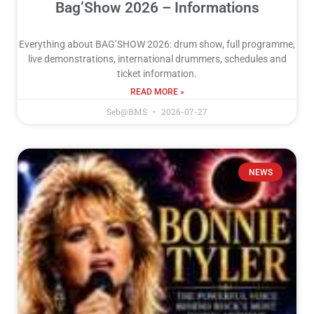
Bag’Show 2026 – Informations
Everything about BAG’SHOW 2026: drum show, full programme,
live demonstrations, international drummers, schedules and
ticket information.
READ MORE »
Seb@BMS
2026-07-27
NEWS