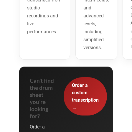
studio
and
recordings and
advanced
live
levels,
performances.
including
simplified
versions.
Can’t find
Order a
the drum
custom
sheet
transcription
you’re
→
looking
for?
Order a