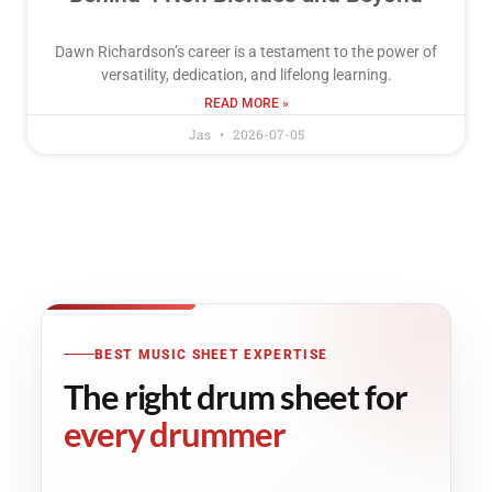
Dawn Richardson’s career is a testament to the power of
versatility, dedication, and lifelong learning.
READ MORE »
Jas
2026-07-05
BEST MUSIC SHEET EXPERTISE
The right drum sheet for
every drummer