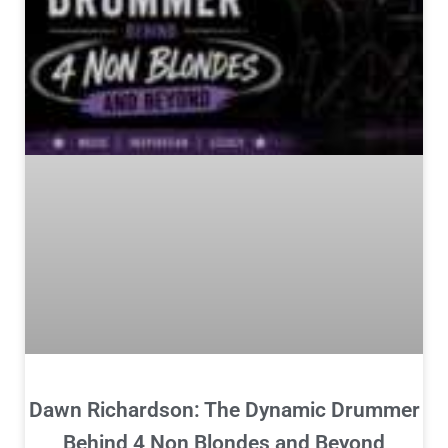
Dawn Richardson: The Dynamic Drummer
Behind 4 Non Blondes and Beyond