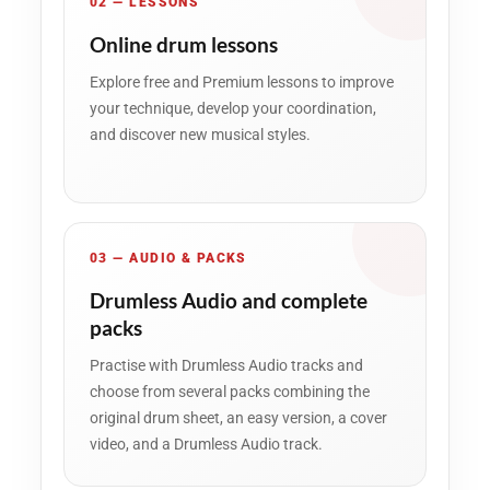
02 — LESSONS
Online drum lessons
Explore free and Premium lessons to improve
your technique, develop your coordination,
and discover new musical styles.
03 — AUDIO & PACKS
Drumless Audio and complete
packs
Practise with Drumless Audio tracks and
choose from several packs combining the
original drum sheet, an easy version, a cover
video, and a Drumless Audio track.