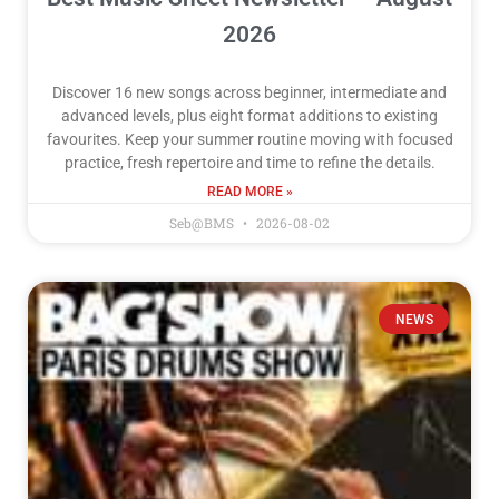
2026
Discover 16 new songs across beginner, intermediate and
advanced levels, plus eight format additions to existing
favourites. Keep your summer routine moving with focused
practice, fresh repertoire and time to refine the details.
READ MORE »
Seb@BMS
2026-08-02
NEWS