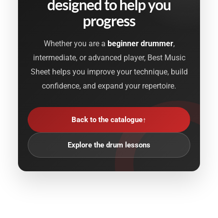
designed to help you
progress
Whether you are a
beginner drummer
,
intermediate, or advanced player, Best Music
Sheet helps you improve your technique, build
confidence, and expand your repertoire.
Back to the catalogue
↑
Explore the drum lessons