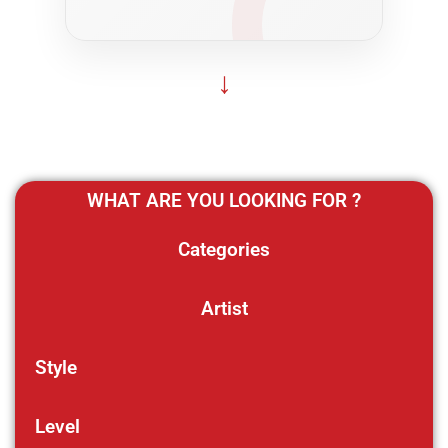
↓
WHAT ARE YOU LOOKING FOR ?
Categories
Artist
Style
Level