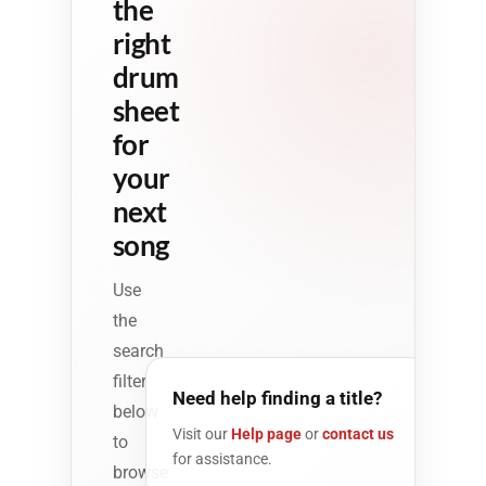
the
right
drum
sheet
for
your
next
song
Use
the
search
filter
Need help finding a title?
below
Visit our
Help page
or
contact us
to
for assistance.
browse