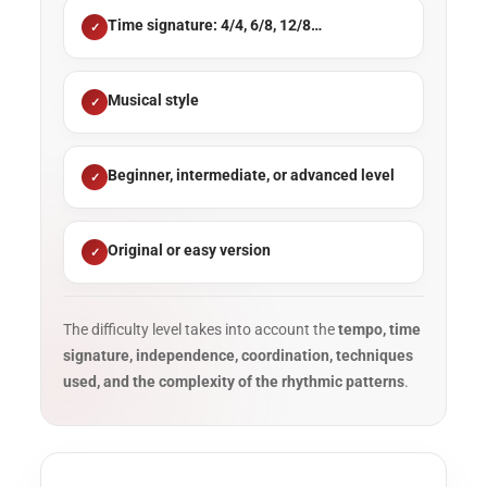
Time signature: 4/4, 6/8, 12/8…
Musical style
Beginner, intermediate, or advanced level
Original or easy version
The difficulty level takes into account the
tempo, time
signature, independence, coordination, techniques
used, and the complexity of the rhythmic patterns
.