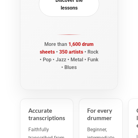
Discover the
lessons
More than
1,600 drum
sheets
•
350 artists
• Rock
• Pop • Jazz • Metal • Funk
• Blues
Accurate
For every
transcriptions
drummer
Faithfully
Beginner,
transcribed from
intermediate