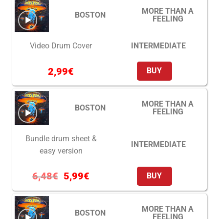
MORE THAN A
BOSTON
FEELING
INTERMEDIATE
Video Drum Cover
2,99
€
BUY
MORE THAN A
BOSTON
FEELING
Bundle drum sheet &
INTERMEDIATE
easy version
6,48
€
5,99
€
BUY
MORE THAN A
BOSTON
FEELING