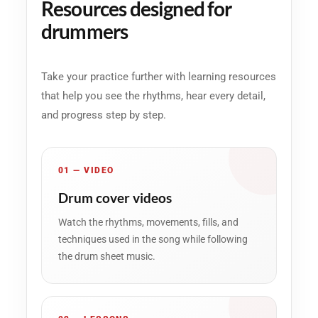
Resources designed for
drummers
Take your practice further with learning resources
that help you see the rhythms, hear every detail,
and progress step by step.
01 — VIDEO
Drum cover videos
Watch the rhythms, movements, fills, and
techniques used in the song while following
the drum sheet music.