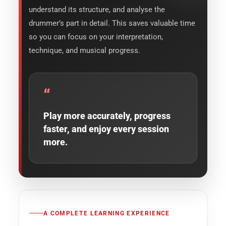
understand its structure, and analyse the
drummer’s part in detail. This saves valuable time
so you can focus on your interpretation,
technique, and musical progress.
“
Play more accurately, progress
faster, and enjoy every session
more.
A COMPLETE LEARNING EXPERIENCE