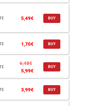
5,49
€
TE
BUY
1,70
€
TE
BUY
6,48
€
TE
BUY
5,99
€
3,99
€
TE
BUY