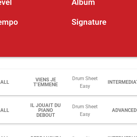
evel
Album
empo
Signature
Drum Sheet
VIENS JE
GALL
INTERMEDIA
T’EMMENE
Easy
IL JOUAIT DU
Drum Sheet
GALL
PIANO
ADVANCED
Easy
DEBOUT