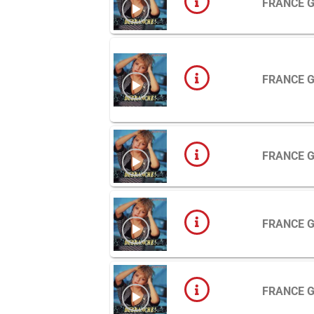
FRANCE 
FRANCE 
FRANCE 
FRANCE 
FRANCE 