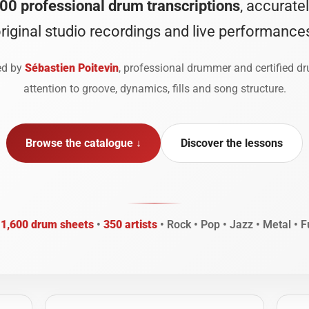
00 professional drum transcriptions
, accurate
riginal studio recordings and live performance
ted by
Sébastien Poitevin
, professional drummer and certified d
attention to groove, dynamics, fills and song structure.
Browse the catalogue ↓
Discover the lessons
n
1,600 drum sheets
•
350 artists
• Rock • Pop • Jazz • Metal • F