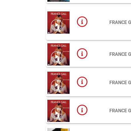
FRANCE 
FRANCE 
FRANCE 
FRANCE 