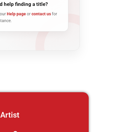
 help finding a title?
 our
Help page
or
contact us
for
stance.
Artist