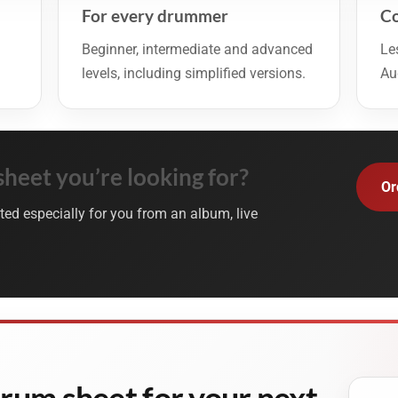
For every drummer
Co
Beginner, intermediate and advanced
Le
levels, including simplified versions.
Au
sheet you’re looking for?
Or
ted especially for you from an album, live
drum sheet for your next