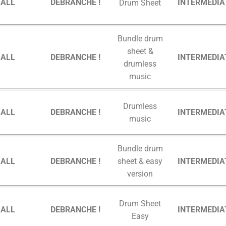
GALL
DEBRANCHE !
INTERMEDIA
Drum Sheet
Bundle drum
sheet &
GALL
DEBRANCHE !
INTERMEDIA
drumless
music
Drumless
GALL
DEBRANCHE !
INTERMEDIA
music
Bundle drum
GALL
DEBRANCHE !
INTERMEDIA
sheet & easy
version
Drum Sheet
GALL
DEBRANCHE !
INTERMEDIA
Easy