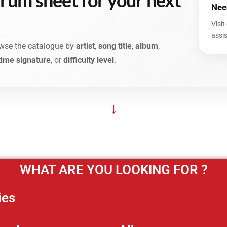
Need
Visit
assi
rowse the catalogue by
artist
,
song title
,
album
,
time signature
, or
difficulty level
.
↓
WHAT ARE YOU LOOKING FOR ?
ies