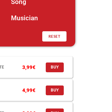
Song
Musician
RESET
3,99
€
TE
BUY
4,99
€
BUY