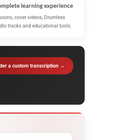
mplete learning experience
ssons, cover videos, Drumless
dio tracks and educational tools.
der a custom transcription →