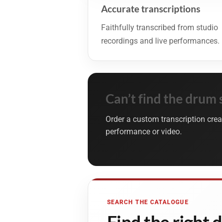
Accurate transcriptions
Faithfully transcribed from studio
recordings and live performances.
Can’t find the drum 
Order a custom transcription crea
performance or video.
SEARCH THE CATALOGUE
Find the right 