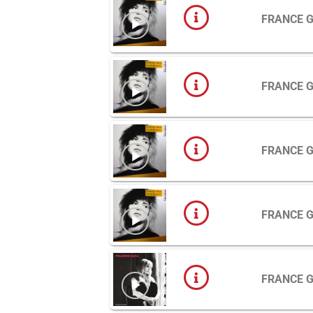
FRANCE 
FRANCE 
FRANCE 
FRANCE 
FRANCE 