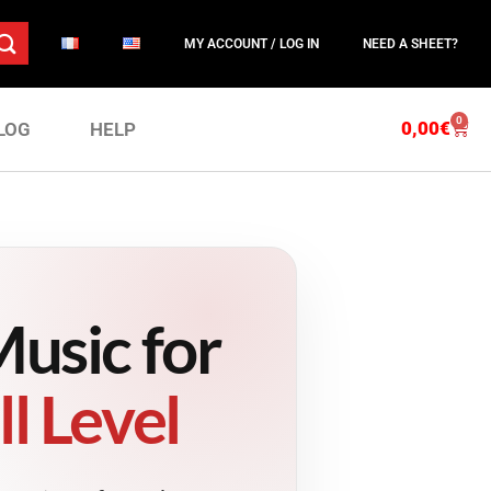
MY ACCOUNT / LOG IN
NEED A SHEET?
0
0,00
€
LOG
HELP
usic for
l Level