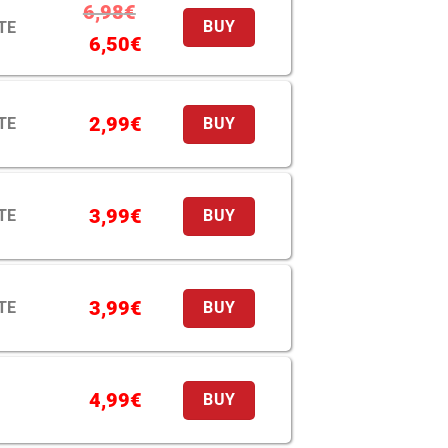
6,98
€
TE
BUY
6,50
€
2,99
€
TE
BUY
3,99
€
TE
BUY
3,99
€
TE
BUY
4,99
€
BUY