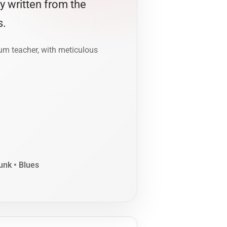
ly written from the
s.
rum teacher, with meticulous
unk • Blues