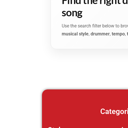
song
Use the search filter below to b
musical style
,
drummer
,
tempo
,
Categor