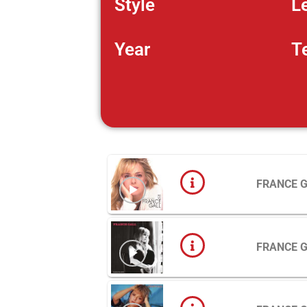
Style
L
Year
T
FRANCE 
FRANCE 