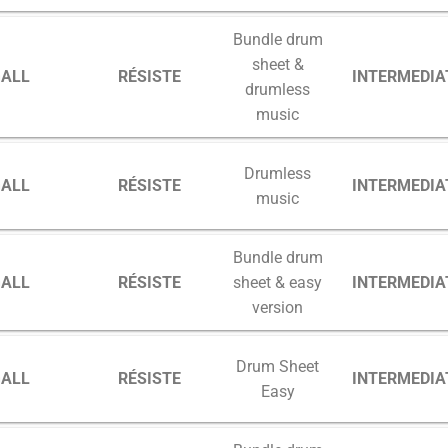
Bundle drum
sheet &
GALL
RÉSISTE
INTERMEDIA
drumless
music
Drumless
GALL
RÉSISTE
INTERMEDIA
music
Bundle drum
GALL
RÉSISTE
INTERMEDIA
sheet & easy
version
Drum Sheet
GALL
RÉSISTE
INTERMEDIA
Easy