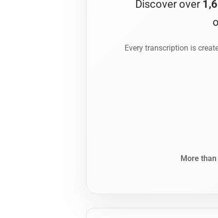
Discover over
1,6
o
Every transcription is crea
More tha