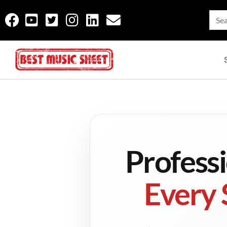
Profess
Every 