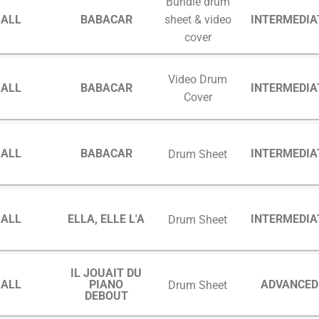
Bundle drum
GALL
BABACAR
INTERMEDIA
sheet & video
cover
Video Drum
GALL
BABACAR
INTERMEDIA
Cover
GALL
BABACAR
INTERMEDIA
Drum Sheet
GALL
ELLA, ELLE L'A
INTERMEDIA
Drum Sheet
IL JOUAIT DU
GALL
PIANO
ADVANCED
Drum Sheet
DEBOUT