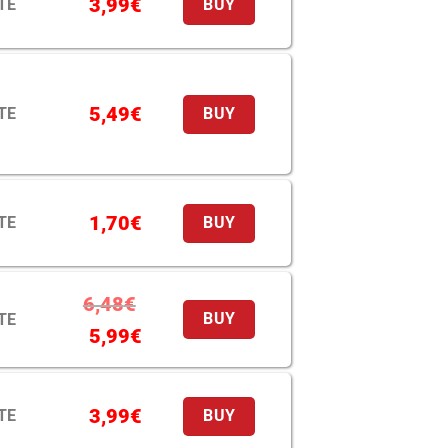
3,99
€
TE
BUY
5,49
€
TE
BUY
1,70
€
TE
BUY
6,48
€
TE
BUY
5,99
€
3,99
€
TE
BUY