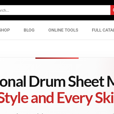
SHOP
BLOG
ONLINE TOOLS
FULL CATA
ional Drum Sheet M
Style and Every Skil