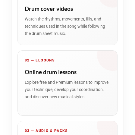
Drum cover videos
Watch the rhythms, movements, fills, and
techniques used in the song while following
the drum sheet music.
02 — LESSONS
Online drum lessons
Explore free and Premium lessons to improve
your technique, develop your coordination,
and discover new musical styles.
03 — AUDIO & PACKS