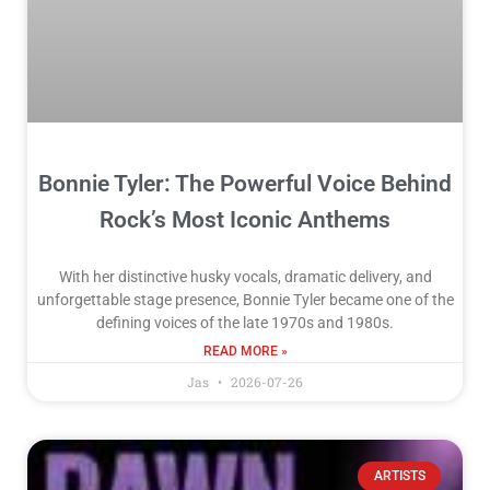
Bonnie Tyler: The Powerful Voice Behind
Rock’s Most Iconic Anthems
With her distinctive husky vocals, dramatic delivery, and
unforgettable stage presence, Bonnie Tyler became one of the
defining voices of the late 1970s and 1980s.
READ MORE »
Jas
2026-07-26
ARTISTS