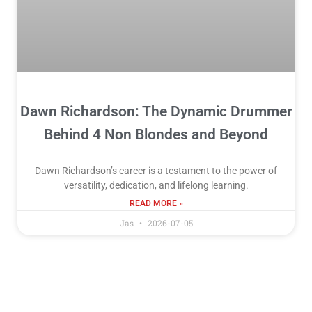
Dawn Richardson: The Dynamic Drummer
Behind 4 Non Blondes and Beyond
Dawn Richardson’s career is a testament to the power of
versatility, dedication, and lifelong learning.
READ MORE »
Jas
2026-07-05