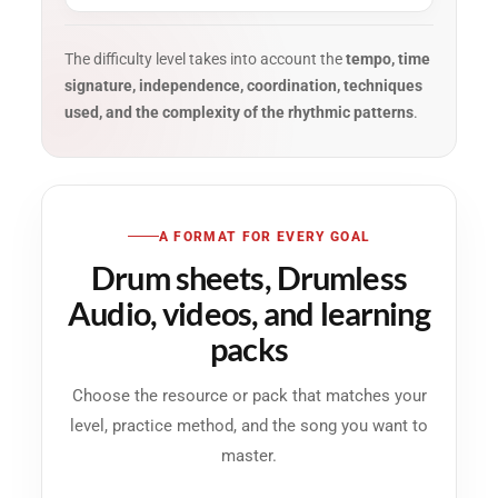
The difficulty level takes into account the
tempo, time
signature, independence, coordination, techniques
used, and the complexity of the rhythmic patterns
.
A FORMAT FOR EVERY GOAL
Drum sheets, Drumless
Audio, videos, and learning
packs
Choose the resource or pack that matches your
level, practice method, and the song you want to
master.