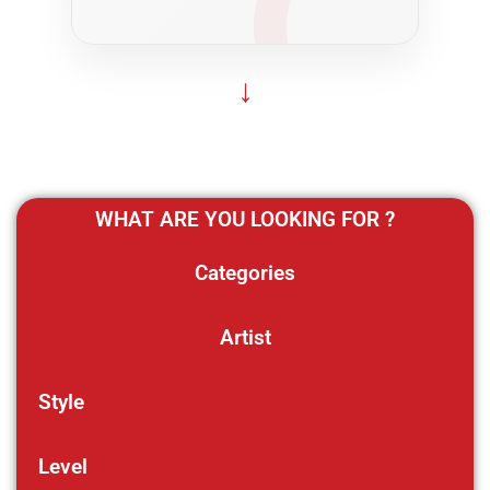
↓
WHAT ARE YOU LOOKING FOR ?
Categories
Artist
Style
Level