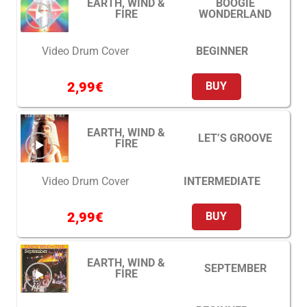
EARTH, WIND &
BOOGIE
FIRE
WONDERLAND
BEGINNER
Video Drum Cover
2,99
€
BUY
EARTH, WIND &
LET’S GROOVE
FIRE
INTERMEDIATE
Video Drum Cover
2,99
€
BUY
EARTH, WIND &
SEPTEMBER
FIRE