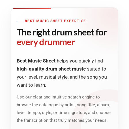
BEST MUSIC SHEET EXPERTISE
The right drum sheet for
every drummer
Best Music Sheet
helps you quickly find
high-quality drum sheet music
suited to
your level, musical style, and the song you
want to learn.
Use our clear and intuitive search engine to
browse the catalogue by artist, song title, album,
level, tempo, style, or time signature, and choose
the transcription that truly matches your needs.