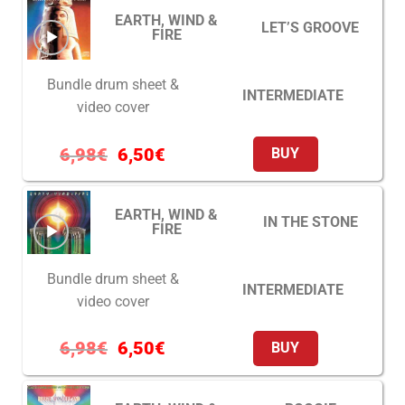
EARTH, WIND &
LET’S GROOVE
FIRE
Bundle drum sheet &
INTERMEDIATE
video cover
6,98
€
6,50
€
BUY
EARTH, WIND &
IN THE STONE
FIRE
Bundle drum sheet &
INTERMEDIATE
video cover
6,98
€
6,50
€
BUY