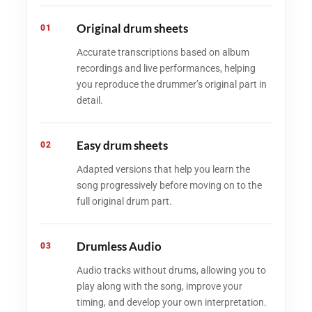
Original drum sheets
01
Accurate transcriptions based on album
recordings and live performances, helping
you reproduce the drummer’s original part in
detail.
Easy drum sheets
02
Adapted versions that help you learn the
song progressively before moving on to the
full original drum part.
Drumless Audio
03
Audio tracks without drums, allowing you to
play along with the song, improve your
timing, and develop your own interpretation.