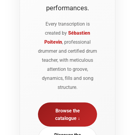
performances.
Every transcription is
created by
Sébastien
Poitevin
, professional
drummer and certified drum
teacher, with meticulous
attention to groove,
dynamics, fills and song
structure.
Browse the
catalogue ↓