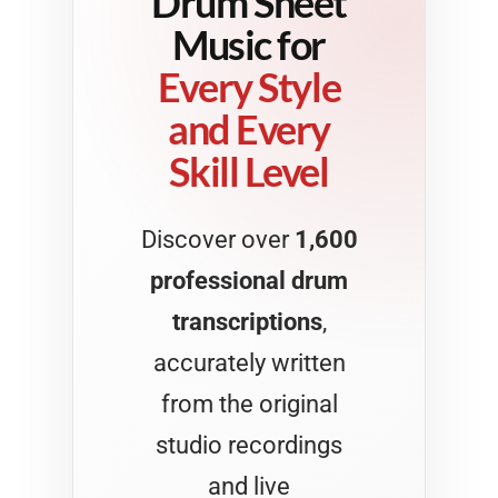
Drum Sheet
Music for
Every Style
and Every
Skill Level
Discover over
1,600
professional drum
transcriptions
,
accurately written
from the original
studio recordings
and live