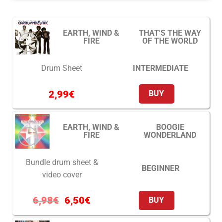
EARTH, WIND &
THAT'S THE WAY
FIRE
OF THE WORLD
INTERMEDIATE
Drum Sheet
2,99
€
BUY
EARTH, WIND &
BOOGIE
FIRE
WONDERLAND
Bundle drum sheet &
BEGINNER
video cover
6,98
€
6,50
€
BUY