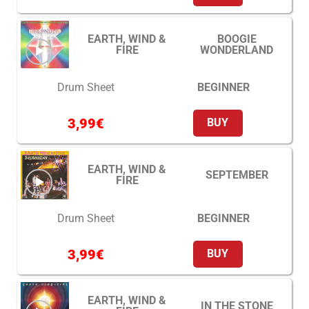
EARTH, WIND &
BOOGIE
FIRE
WONDERLAND
BEGINNER
Drum Sheet
3,99
€
BUY
EARTH, WIND &
SEPTEMBER
FIRE
BEGINNER
Drum Sheet
3,99
€
BUY
EARTH, WIND &
IN THE STONE