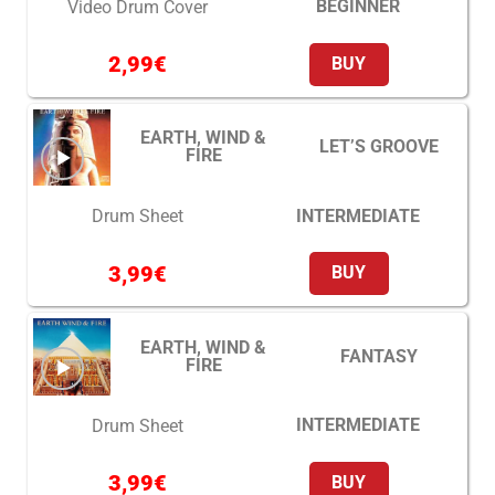
BEGINNER
Video Drum Cover
2,99
€
BUY
EARTH, WIND &
LET’S GROOVE
FIRE
INTERMEDIATE
Drum Sheet
3,99
€
BUY
EARTH, WIND &
FANTASY
FIRE
INTERMEDIATE
Drum Sheet
3,99
€
BUY