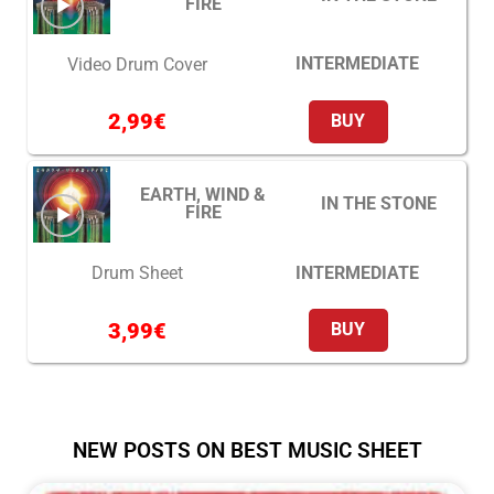
FIRE
INTERMEDIATE
Video Drum Cover
2,99
€
BUY
EARTH, WIND &
IN THE STONE
FIRE
INTERMEDIATE
Drum Sheet
3,99
€
BUY
NEW POSTS ON BEST MUSIC SHEET