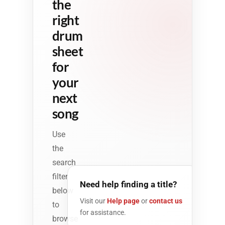
the
right
drum
sheet
for
your
next
song
Use
the
search
filter
Need help finding a title?
below
Visit our
Help page
or
contact us
to
for assistance.
browse