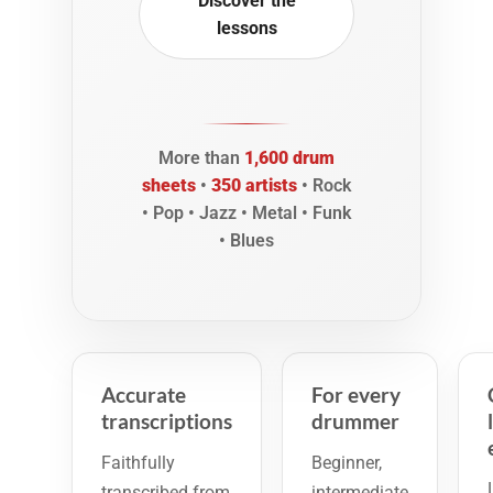
Discover the
lessons
More than
1,600 drum
sheets
•
350 artists
• Rock
• Pop • Jazz • Metal • Funk
• Blues
Accurate
For every
transcriptions
drummer
Faithfully
Beginner,
transcribed from
intermediate