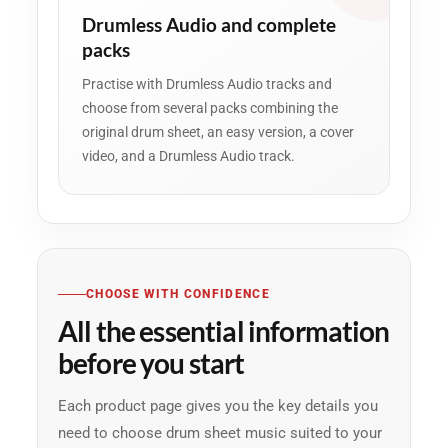
Drumless Audio and complete
packs
Practise with Drumless Audio tracks and
choose from several packs combining the
original drum sheet, an easy version, a cover
video, and a Drumless Audio track.
CHOOSE WITH CONFIDENCE
All the essential information
before you start
Each product page gives you the key details you
need to choose drum sheet music suited to your