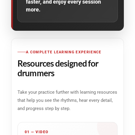
faster, and enjoy every session
more.
A COMPLETE LEARNING EXPERIENCE
Resources designed for
drummers
Take your practice further with learning resources
that help you see the rhythms, hear every detail,
and progress step by step.
01 — VIDEO