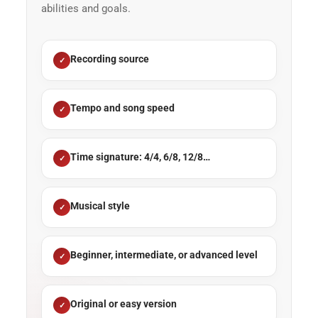
abilities and goals.
Recording source
Tempo and song speed
Time signature: 4/4, 6/8, 12/8…
Musical style
Beginner, intermediate, or advanced level
Original or easy version