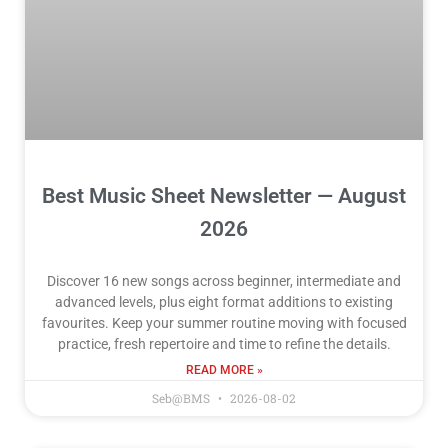
Best Music Sheet Newsletter — August
2026
Discover 16 new songs across beginner, intermediate and
advanced levels, plus eight format additions to existing
favourites. Keep your summer routine moving with focused
practice, fresh repertoire and time to refine the details.
READ MORE »
Seb@BMS
2026-08-02