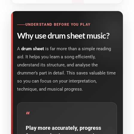
UNDERSTAND BEFORE YOU PLAY
Why use drum sheet music?
A
drum sheet
is far more than a simple reading
aid. It helps you learn a song efficiently,
understand its structure, and analyse the
drummer’s part in detail. This saves valuable time
so you can focus on your interpretation,
technique, and musical progress.
“
Play more accurately, progress