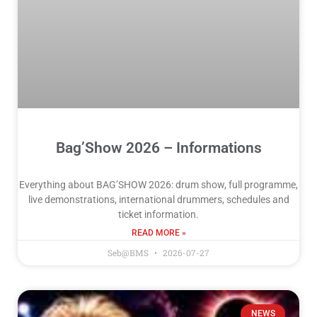
Bag’Show 2026 – Informations
Everything about BAG’SHOW 2026: drum show, full programme,
live demonstrations, international drummers, schedules and
ticket information.
READ MORE »
Seb@BMS
2026-07-27
NEWS