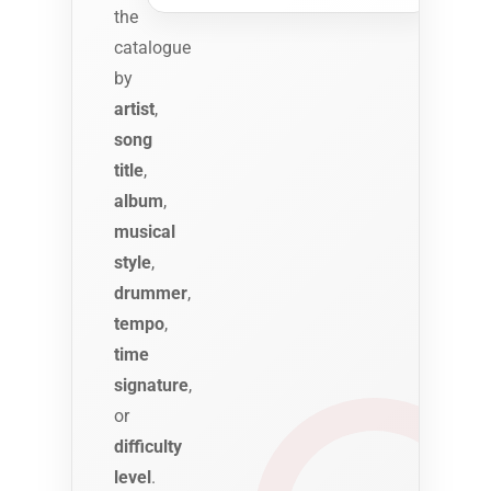
the
catalogue
by
artist
,
song
title
,
album
,
musical
style
,
drummer
,
tempo
,
time
signature
,
or
difficulty
level
.