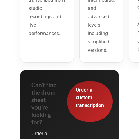
studio
and
recordings and
advanced
live
levels,
performances.
including
simplified
versions.
Can’t find
Order a
the drum
custom
sheet
transcription
you’re
→
looking
for?
Order a