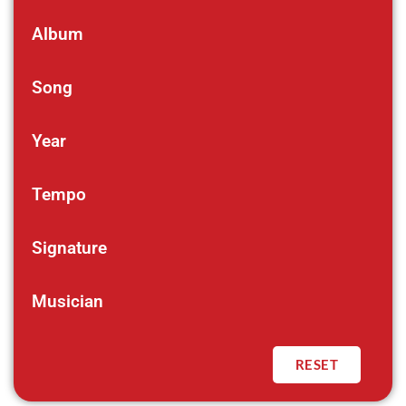
Album
Song
Year
Tempo
Signature
Musician
RESET