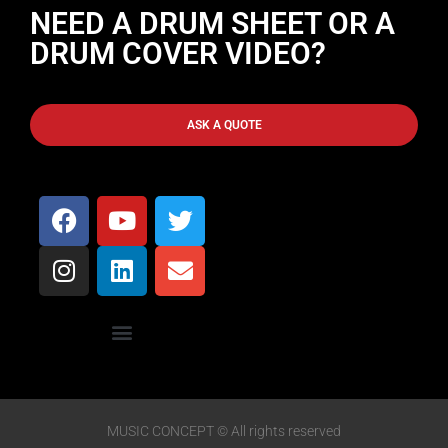
NEED A DRUM SHEET OR A
DRUM COVER VIDEO?
ASK A QUOTE
MUSIC CONCEPT © All rights reserved