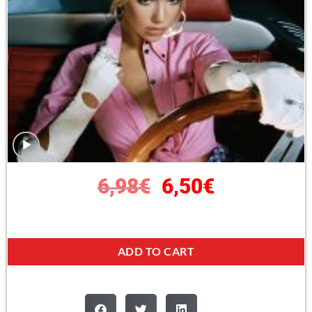
6,98
€
6,50
€
ADD TO CART