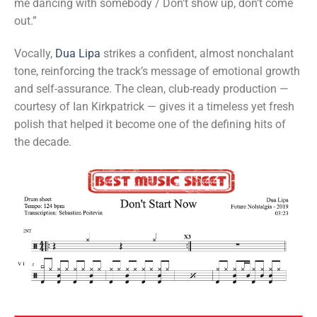
me dancing with somebody / Don’t show up, don’t come
out.”
Vocally,
Dua Lipa
strikes a confident, almost nonchalant
tone, reinforcing the track’s message of emotional growth
and self-assurance. The clean, club-ready production —
courtesy of Ian Kirkpatrick — gives it a timeless yet fresh
polish that helped it become one of the defining hits of
the decade.