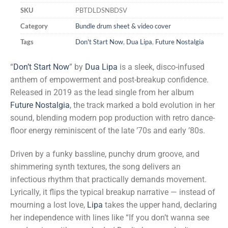
SKU
PBTDLDSNBDSV
Category
Bundle drum sheet & video cover
Tags
Don't Start Now
,
Dua Lipa
,
Future Nostalgia
“
Don’t Start Now
” by
Dua Lipa
is a sleek, disco-infused
anthem of empowerment and post-breakup confidence.
Released in 2019 as the lead single from her album
Future Nostalgia
, the track marked a bold evolution in her
sound, blending modern pop production with retro dance-
floor energy reminiscent of the late ’70s and early ’80s.
Driven by a funky bassline, punchy drum groove, and
shimmering synth textures, the song delivers an
infectious rhythm that practically demands movement.
Lyrically, it flips the typical breakup narrative — instead of
mourning a lost love,
Lipa
takes the upper hand, declaring
her independence with lines like “If you don’t wanna see