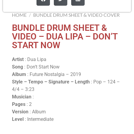
HOME
/
BUNDLE DRUM SHEET & VIDEO COVER
BUNDLE DRUM SHEET &
VIDEO – DUA LIPA – DON’T
START NOW
Artist
: Dua Lipa
Song
: Don’t Start Now
Album
: Future Nostalgia – 2019
Style – Tempo – Signature –
Length
: Pop – 124 –
4/4 – 3:23
Musician
:
Pages
: 2
Version
: Album
Level
: Intermediate