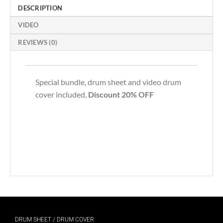
DESCRIPTION
VIDEO
REVIEWS (0)
Special bundle, drum sheet and video drum
cover included,
Discount 20% OFF
DRUM SHEET / DRUM COVER